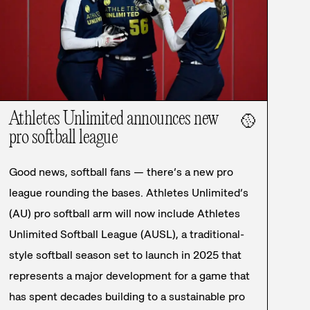
Athletes Unlimited announces new
🥎
pro softball league
Good news, softball fans — there’s a new pro
league rounding the bases. Athletes Unlimited’s
(AU) pro softball arm will now include Athletes
Unlimited Softball League (AUSL), a traditional-
style softball season set to launch in 2025 that
represents a major development for a game that
has spent decades building to a sustainable pro