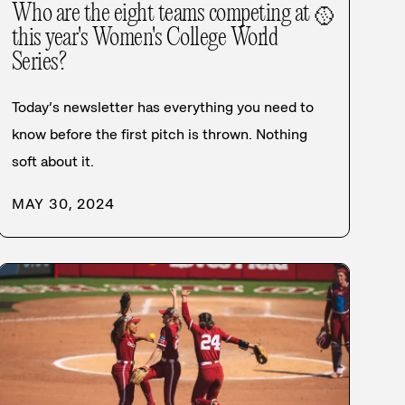
Who are the eight teams competing at
🥎
this year's Women's College World
Series?
Today’s newsletter has everything you need to
know before the first pitch is thrown. Nothing
soft about it.
MAY 30, 2024