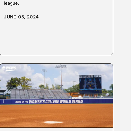
league.
JUNE 05, 2024