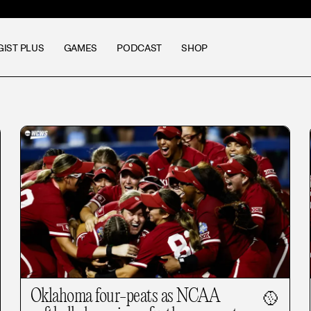
GIST PLUS
GAMES
PODCAST
SHOP
Oklahoma four-peats as NCAA
🥎