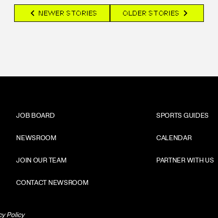
chevron_left
chevron_right
NEWER STORIES
OLDER STORIES
JOB BOARD
SPORTS GUIDES
NEWSROOM
CALENDAR
JOIN OUR TEAM
PARTNER WITH US
CONTACT NEWSROOM
cy Policy