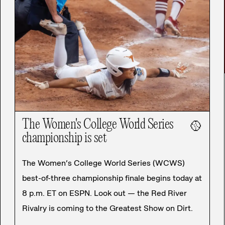
The Women's College World Series
🥎
championship is set
The Women’s College World Series (WCWS)
best-of-three championship finale begins today at
8 p.m. ET on ESPN. Look out — the Red River
Rivalry is coming to the Greatest Show on Dirt.