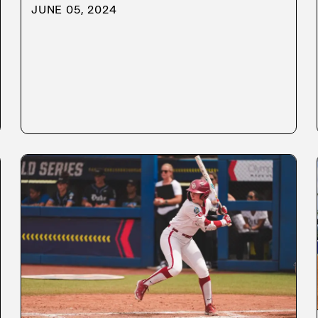
JUNE 05, 2024