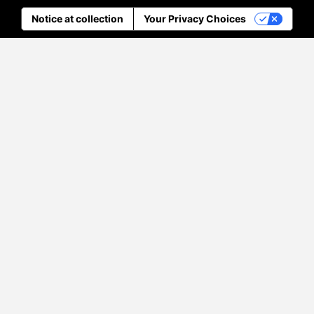
Notice at collection
Your Privacy Choices