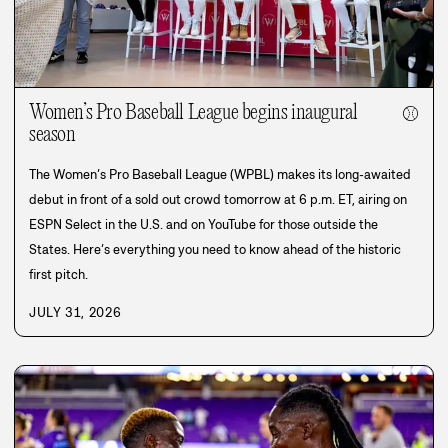
Women’s Pro Baseball League begins inaugural
⚾
season
The Women’s Pro Baseball League (WPBL) makes its long-awaited
debut in front of a sold out crowd tomorrow at 6 p.m. ET, airing on
ESPN Select in the U.S. and on YouTube for those outside the
States. Here’s everything you need to know ahead of the historic
first pitch.
JULY 31, 2026