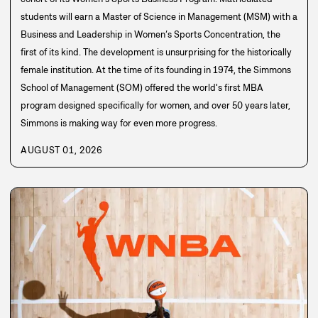
students will earn a Master of Science in Management (MSM) with a
Business and Leadership in Women’s Sports Concentration, the
first of its kind. The development is unsurprising for the historically
female institution. At the time of its founding in 1974, the Simmons
School of Management (SOM) offered the world's first MBA
program designed specifically for women, and over 50 years later,
Simmons is making way for even more progress.
AUGUST 01, 2026