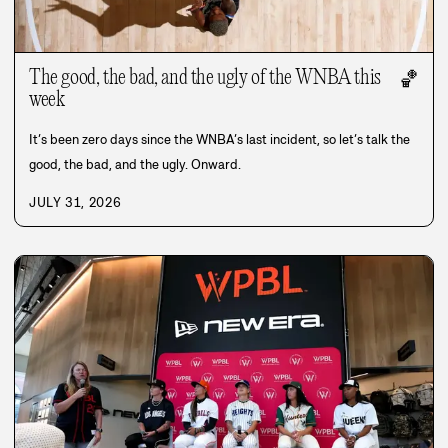
The good, the bad, and the ugly of the WNBA this
🏀
week
It’s been zero days since the WNBA’s last incident, so let’s talk the
good, the bad, and the ugly. Onward.
JULY 31, 2026