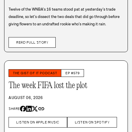
Twelve of the WNBA’s 16 teams stood pat at yesterday’s trade
deadline, so let’s dissect the two deals that did go through before
giving flowers to an undrafted rookie who’s making it rain.
READ FULL STORY
THE GIST OF IT PODCAST
EP #579
The week FIFA lost the plot
AUGUST 06, 2026
link
SHARE
LISTEN ON APPLE MUSIC
LISTEN ON SPOTIFY