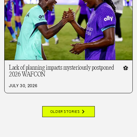
Lack of planning impacts mysteriously postponed
⚽
2026 WAFCON
JULY 30, 2026
chevron_right
OLDER STORIES