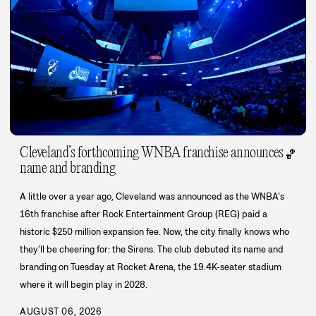
Cleveland’s forthcoming WNBA franchise announces
🏀
name and branding
A little over a year ago, Cleveland was announced as the WNBA’s
16th franchise after Rock Entertainment Group (REG) paid a
historic $250 million expansion fee. Now, the city finally knows who
they’ll be cheering for: the Sirens. The club debuted its name and
branding on Tuesday at Rocket Arena, the 19.4K-seater stadium
where it will begin play in 2028.
AUGUST 06, 2026