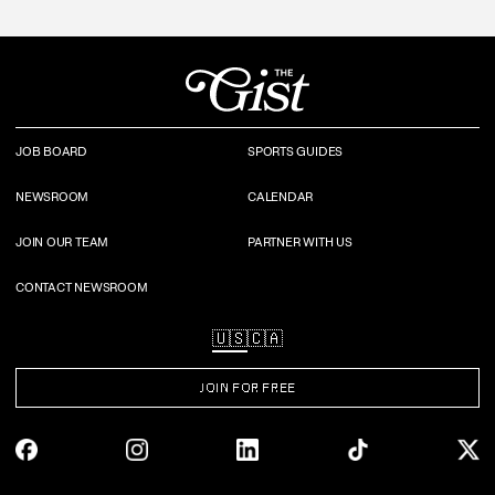
JOB BOARD
SPORTS GUIDES
NEWSROOM
CALENDAR
JOIN OUR TEAM
PARTNER WITH US
CONTACT NEWSROOM
🇺🇸
🇨🇦
JOIN FOR FREE