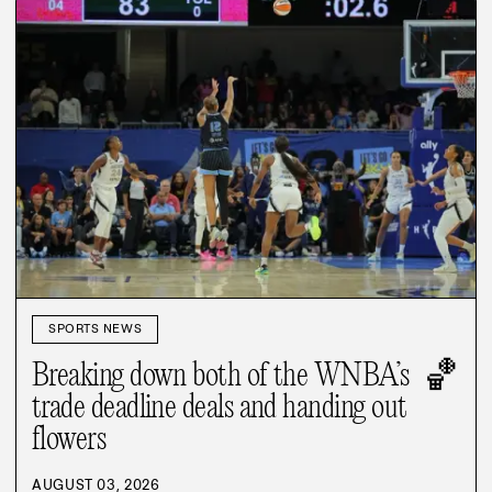
SPORTS NEWS
🏀
Breaking down both of the WNBA’s
trade deadline deals and handing out
flowers
AUGUST 03, 2026