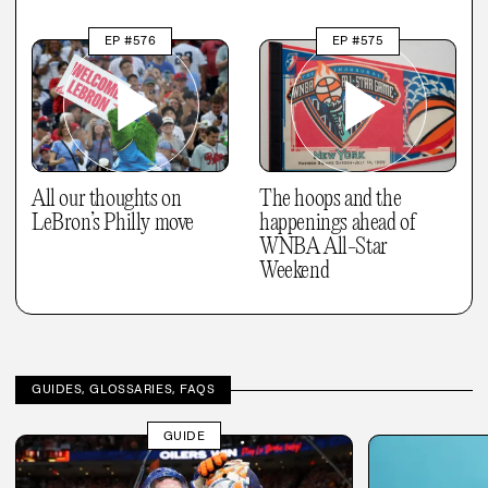
EP #576
EP #575
All our thoughts on
The hoops and the
LeBron’s Philly move
happenings ahead of
WNBA All-Star
Weekend
GUIDES, GLOSSARIES, FAQS
GUIDE