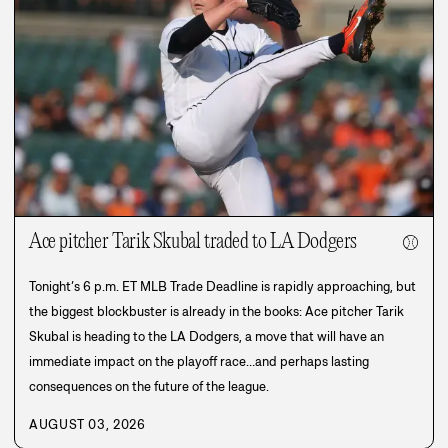
Ace pitcher Tarik Skubal traded to LA Dodgers
⚾
Tonight’s 6 p.m. ET MLB Trade Deadline is rapidly approaching, but
the biggest blockbuster is already in the books: Ace pitcher Tarik
Skubal is heading to the LA Dodgers, a move that will have an
immediate impact on the playoff race…and perhaps lasting
consequences on the future of the league.
AUGUST 03, 2026