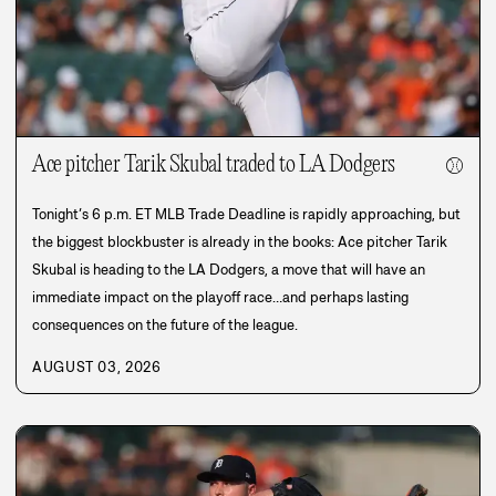
Ace pitcher Tarik Skubal traded to LA Dodgers
⚾
Tonight’s 6 p.m. ET MLB Trade Deadline is rapidly approaching, but
the biggest blockbuster is already in the books: Ace pitcher Tarik
Skubal is heading to the LA Dodgers, a move that will have an
immediate impact on the playoff race…and perhaps lasting
consequences on the future of the league.
AUGUST 03, 2026