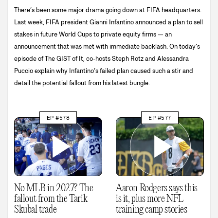
There’s been some major drama going down at FIFA headquarters.
Last week, FIFA president Gianni Infantino announced a plan to sell
stakes in future World Cups to private equity firms — an
announcement that was met with immediate backlash. On today’s
episode of The GIST of It, co-hosts Steph Rotz and Alessandra
Puccio explain why Infantino’s failed plan caused such a stir and
detail the potential fallout from his latest bungle.
EP #578
EP #577
No MLB in 2027? The
Aaron Rodgers says this
fallout from the Tarik
is it, plus more NFL
Skubal trade
training camp stories