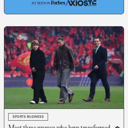
AS SEEN IN
:
SPORTS BUSINESS