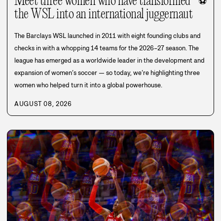
Meet three women who have transformed
⚽
the WSL into an international juggernaut
The Barclays WSL launched in 2011 with eight founding clubs and
checks in with a whopping 14 teams for the 2026–27 season. The
league has emerged as a worldwide leader in the development and
expansion of women’s soccer — so today, we’re highlighting three
women who helped turn it into a global powerhouse.
AUGUST 08, 2026