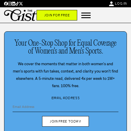
person
LOG IN
JOIN FOR FREE
Your One-Stop Shop for Equal Coverage
of Women's and Men's Sports.
We cover the moments that matter in both women's and
men's sports with fun takes, context, and clarity you won’t find
elsewhere. A 5-minute read, delivered 4x per week to 1M+
fans. 100% free.
EMAIL ADDRESS
JOIN FREE TODAY!