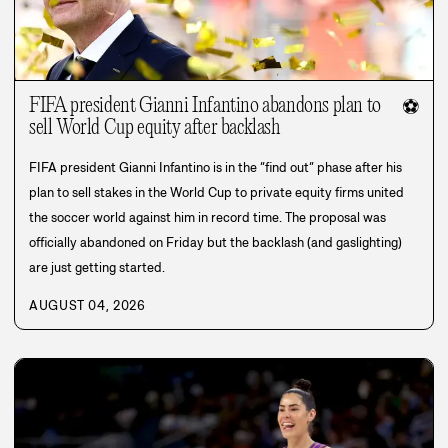
FIFA president Gianni Infantino abandons plan to
⚽
sell World Cup equity after backlash
FIFA president Gianni Infantino is in the “find out” phase after his
plan to sell stakes in the World Cup to private equity firms united
the soccer world against him in record time. The proposal was
officially abandoned on Friday but the backlash (and gaslighting)
are just getting started.
AUGUST 04, 2026