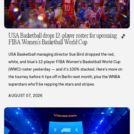
USA Basketball drops 12-player roster for upcoming
🏀
FIBA Women’s Basketball World Cup
USA Basketball managing director Sue Bird dropped the red,
white, and blue’s 12-player FIBA Women’s Basketball World Cup
(WWC) roster yesterday — and it’s 100% stacked. Here’s more on
the tourney before it tips off in Berlin next month, plus the WNBA
superstars who’ll be repping the stars and stripes.
AUGUST 07, 2026