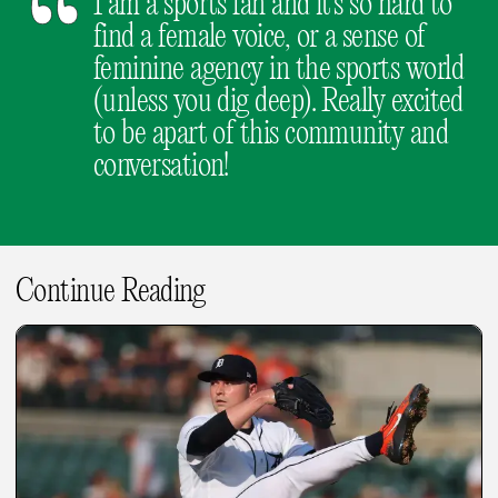
I am a sports fan and it's so hard to
find a female voice, or a sense of
feminine agency in the sports world
(unless you dig deep). Really excited
to be apart of this community and
conversation!
Continue Reading