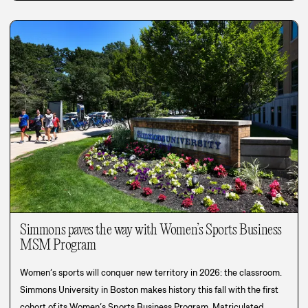
Simmons paves the way with Women’s Sports Business
MSM Program
Women’s sports will conquer new territory in 2026: the classroom.
Simmons University in Boston makes history this fall with the first
cohort of its Women’s Sports Business Program. Matriculated