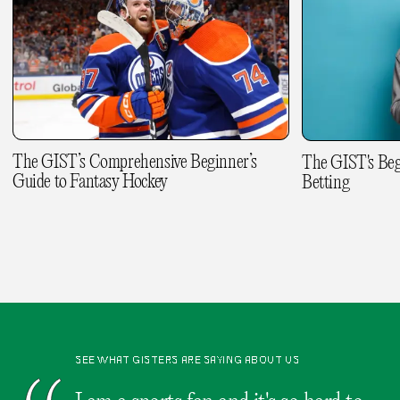
The GIST’s Comprehensive Beginner’s
The GIST's Beg
Guide to Fantasy Hockey
Betting
SEE WHAT GISTERS ARE SAYING ABOUT US