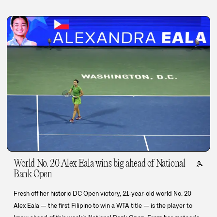
World No. 20 Alex Eala wins big ahead of National
🎾
Bank Open
Fresh off her historic DC Open victory, 21-year-old world No. 20
Alex Eala — the first Filipino to win a WTA title — is the player to