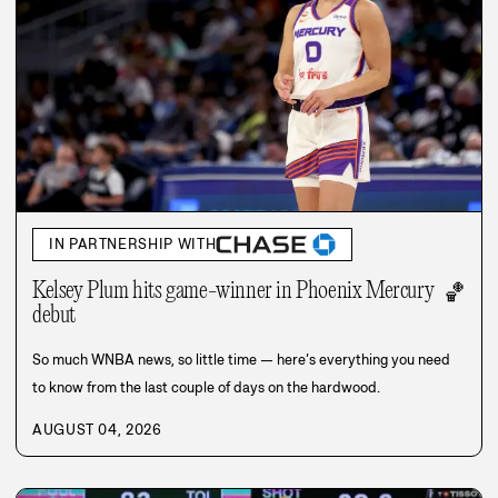
IN PARTNERSHIP WITH
Kelsey Plum hits game-winner in Phoenix Mercury
🏀
debut
So much WNBA news, so little time — here’s everything you need
to know from the last couple of days on the hardwood.
AUGUST 04, 2026