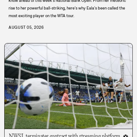
know ahead of this week’s National Bank Open. From her meteoric
rise to her powerful ball-striking, here’s why Eala’s been called the
most exciting player on the WTA tour.
AUGUST 05, 2026
NWSL terminates contract with streaming platform