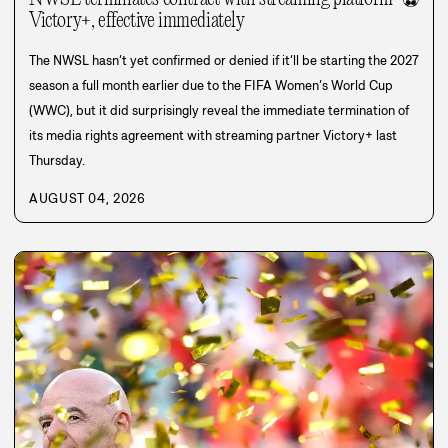
⚽
Victory+, effective immediately
The NWSL hasn’t yet confirmed or denied if it’ll be starting the 2027
season a full month earlier due to the FIFA Women’s World Cup
(WWC), but it did surprisingly reveal the immediate termination of
its media rights agreement with streaming partner Victory+ last
Thursday.
AUGUST 04, 2026