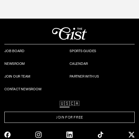
JOB BOARD
SPORTS GUIDES
NEWSROOM
CALENDAR
JOIN OUR TEAM
PARTNER WITH US
CONTACT NEWSROOM
🇺🇸
🇨🇦
JOIN FOR FREE