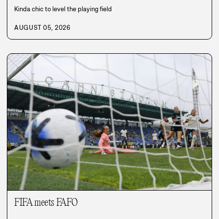
Kinda chic to level the playing field
AUGUST 05, 2026
FIFA meets FAFO