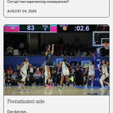
Corrupt men experiencing consequences?
AUGUST 04, 2026
Procrastinators unite
Dun dun dun…