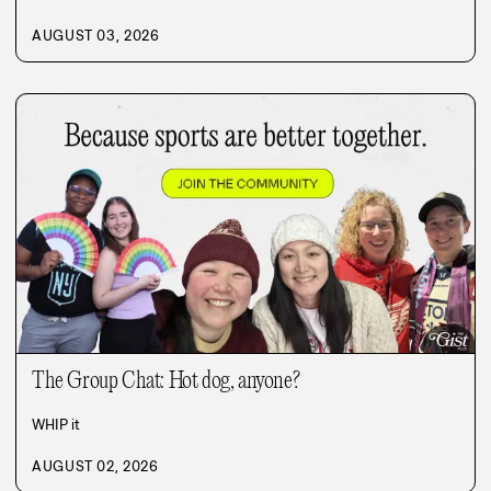
AUGUST 03, 2026
The Group Chat: Hot dog, anyone?
WHIP it
AUGUST 02, 2026