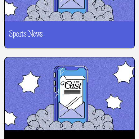
Sports News