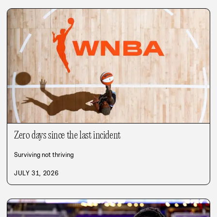
Zero days since the last incident
Surviving not thriving
JULY 31, 2026