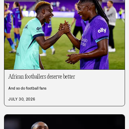
African footballers deserve better
And so do football fans
JULY 30, 2026