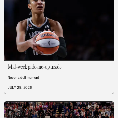
Mid-week pick-me-up inside
Never a dull moment
JULY 29, 2026