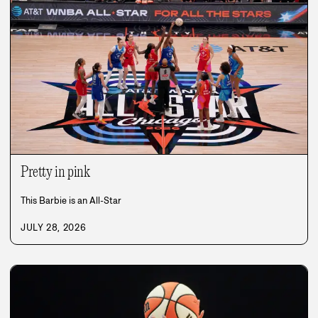
Pretty in pink
This Barbie is an All-Star
JULY 28, 2026