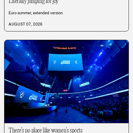
Literally jumping for joy
Euro summer, extended version
AUGUST 07, 2026
There’s no place like women’s sports