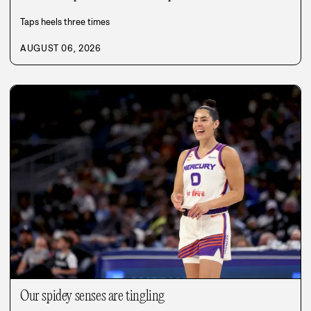
Taps heels three times
AUGUST 06, 2026
Our spidey senses are tingling