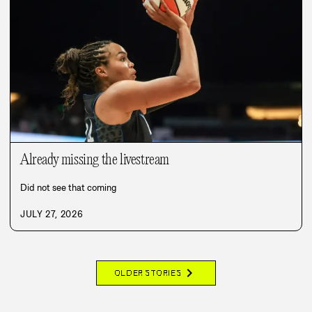
Already missing the livestream
Did not see that coming
JULY 27, 2026
chevron_right
OLDER STORIES