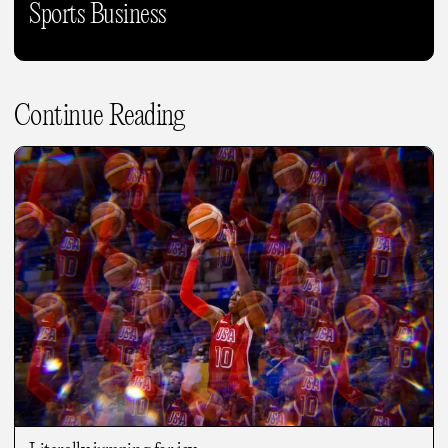
Sports Business
Continue Reading