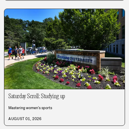
Saturday Scroll: Studying up
Mastering women’s sports
AUGUST 01, 2026