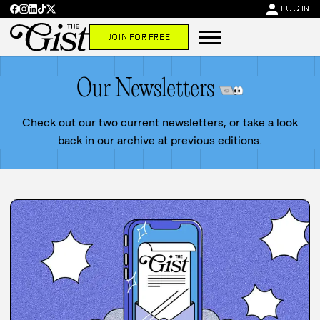
person
LOG IN
JOIN FOR FREE
Our Newsletters
Check out our two current newsletters, or take a look
back in our archive at previous editions.