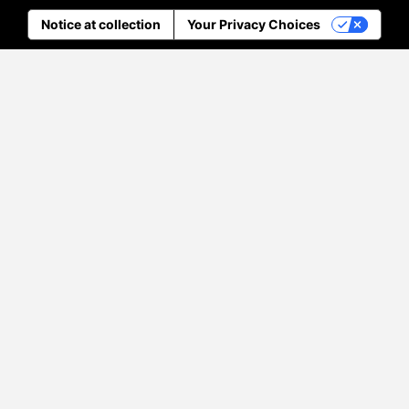
Notice at collection
Your Privacy Choices