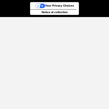
Your Privacy Choices
Notice at collection