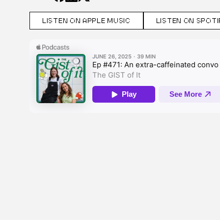
LISTEN ON APPLE MUSIC
LISTEN ON SPOTI