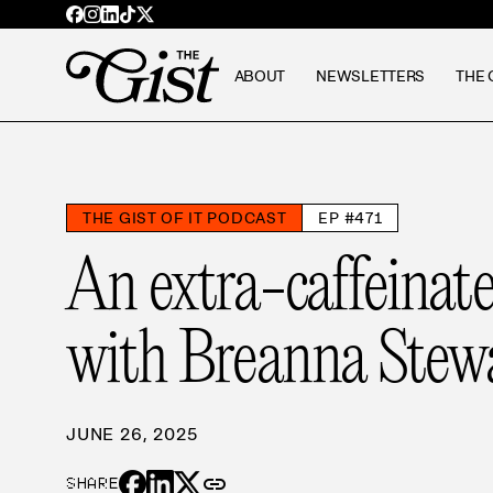
ABOUT
NEWSLETTERS
THE 
THE GIST OF IT PODCAST
EP #471
An extra-caffeinat
with Breanna Stew
JUNE 26, 2025
link
SHARE