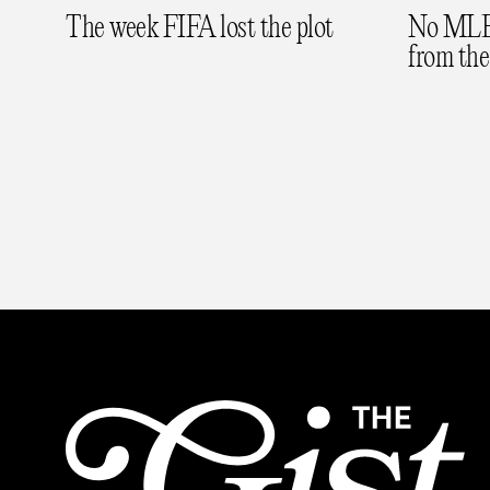
The week FIFA lost the plot
No MLB 
from the