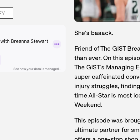
FY
She’s baaack.
Friend of The GIST Bre
than ever. On this episo
The GIST’s Managing Edi
super caffeinated conve
injury struggles, findin
time All-Star is most l
Weekend.
This episode was broug
ultimate partner for s
offers a one-stop shop 