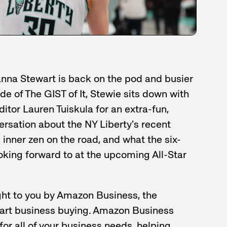
anna Stewart is back on the pod and busier
de of The GIST of It, Stewie sits down with
tor Lauren Tuiskula for an extra-fun,
rsation about the NY Liberty's recent
g inner zen on the road, and what the six-
ooking forward to at the upcoming All-Star
ht to you by Amazon Business, the
mart business buying. Amazon Business
for all of your business needs, helping