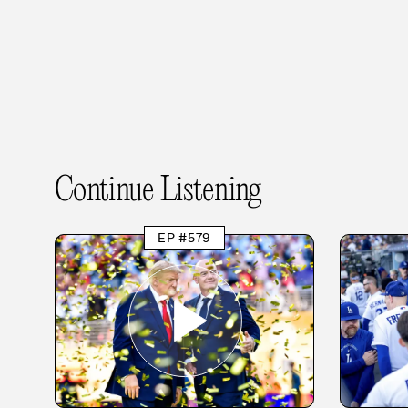
Continue Listening
EP #579