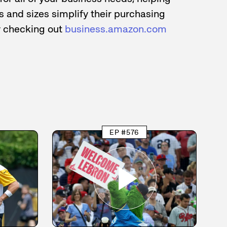
 and sizes simplify their purchasing
y checking out
business.amazon.com
EP #576