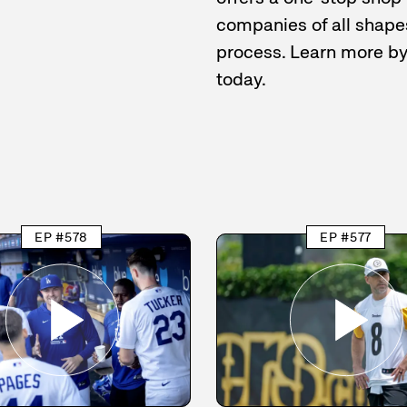
companies of all shapes
process. Learn more b
today.
EP #578
EP #577