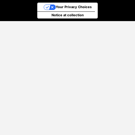
Your Privacy Choices
Notice at collection