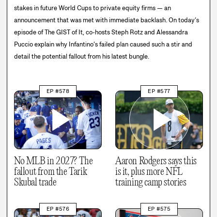
stakes in future World Cups to private equity firms — an
announcement that was met with immediate backlash. On today’s
episode of The GIST of It, co-hosts Steph Rotz and Alessandra
Puccio explain why Infantino’s failed plan caused such a stir and
detail the potential fallout from his latest bungle.
EP #578
EP #577
No MLB in 2027? The
Aaron Rodgers says this
fallout from the Tarik
is it, plus more NFL
Skubal trade
training camp stories
EP #576
EP #575