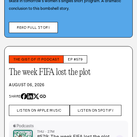
skate in tomorrow’s women’s singles short program. A dramatic
conclusion to this bombshell story.
READ FULL STORY
THE GIST OF IT PODCAST
EP #579
The week FIFA lost the plot
AUGUST 06, 2026
link
SHARE
LISTEN ON APPLE MUSIC
LISTEN ON SPOTIFY