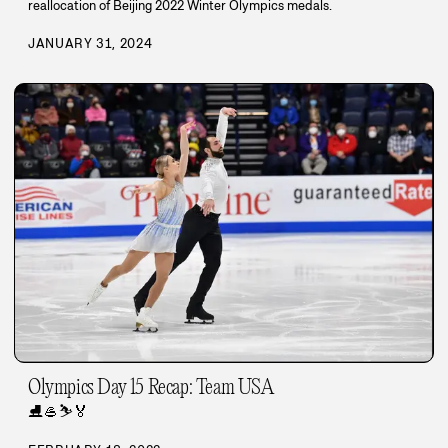
reallocation of Beijing 2022 Winter Olympics medals.
JANUARY 31, 2024
Olympics Day 15 Recap: Team USA
⛸️
🥌
⛷️
🏅