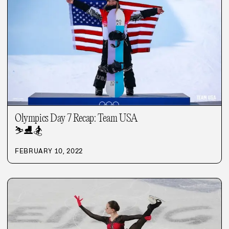
Olympics Day 7 Recap: Team USA
⛷️
⛸️
🏂
FEBRUARY 10, 2022