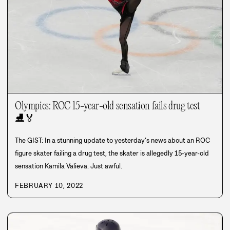
Olympics: ROC 15-year-old sensation fails drug test
⛸️
🏅
The GIST: In a stunning update to yesterday’s news about an ROC
figure skater failing a drug test, the skater is allegedly 15-year-old
sensation Kamila Valieva. Just awful.
FEBRUARY 10, 2022