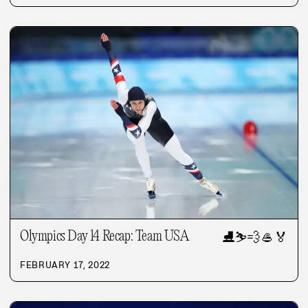
Olympics Day 14 Recap: Team USA
⛸️
⛷️
💨
🥌
🏅
FEBRUARY 17, 2022