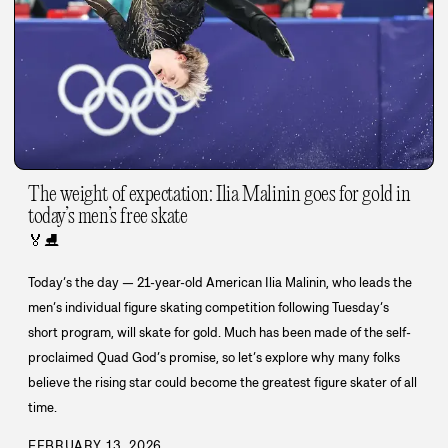
The weight of expectation: Ilia Malinin goes for gold in
today’s men’s free skate
🏅
⛸️
Today’s the day — 21-year-old American Ilia Malinin, who leads the
men’s individual figure skating competition following Tuesday’s
short program, will skate for gold. Much has been made of the self-
proclaimed Quad God’s promise, so let’s explore why many folks
believe the rising star could become the greatest figure skater of all
time.
FEBRUARY 13, 2026