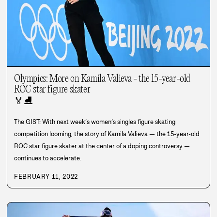
Olympics: More on Kamila Valieva - the 15-year-old
ROC star figure skater
🏅
⛸️
The GIST: With next week’s women’s singles figure skating
competition looming, the story of Kamila Valieva — the 15-year-old
ROC star figure skater at the center of a doping controversy —
continues to accelerate.
FEBRUARY 11, 2022