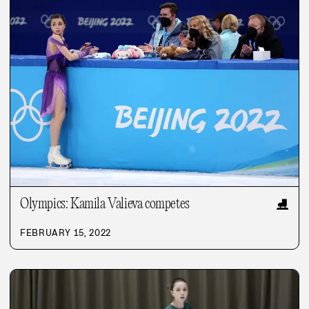
Olympics: Kamila Valieva competes
⛸️
FEBRUARY 15, 2022