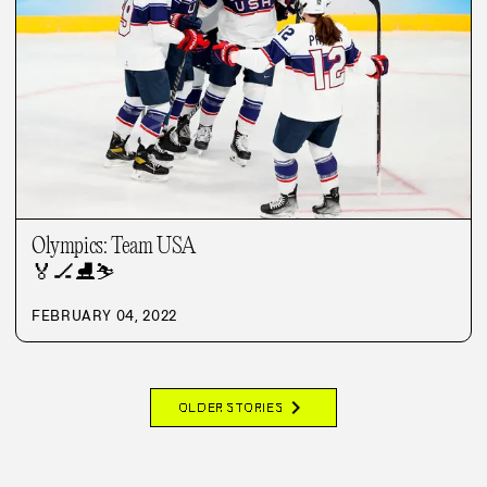
Olympics: Team USA
🏅
🏒
⛸️
⛷️
FEBRUARY 04, 2022
chevron_right
OLDER STORIES