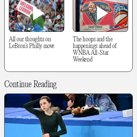
All our thoughts on
The hoops and the
LeBron’s Philly move
happenings ahead of
WNBA All-Star
Weekend
Continue Reading