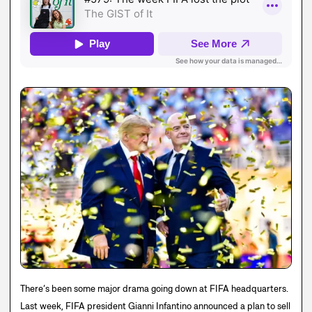
There’s been some major drama going down at FIFA headquarters.
Last week, FIFA president Gianni Infantino announced a plan to sell