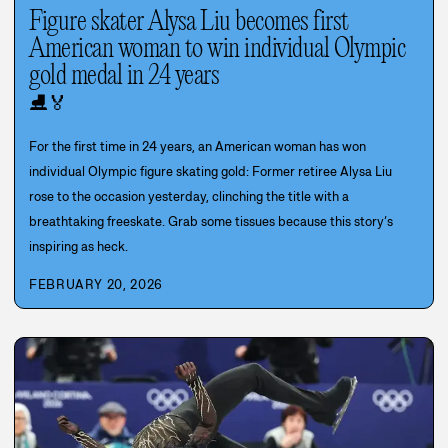
Figure skater Alysa Liu becomes first
American woman to win individual Olympic
gold medal in 24 years
⛸️
🏅
For the first time in 24 years, an American woman has won
individual Olympic figure skating gold: Former retiree Alysa Liu
rose to the occasion yesterday, clinching the title with a
breathtaking freeskate. Grab some tissues because this story’s
inspiring as heck.
FEBRUARY 20, 2026