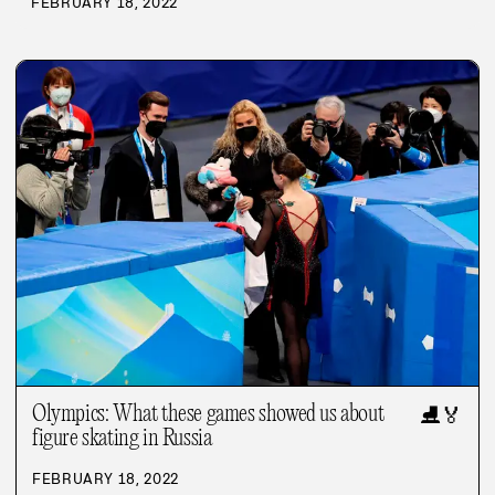
FEBRUARY 18, 2022
Olympics: What these games showed us about
⛸️
🏅
figure skating in Russia
FEBRUARY 18, 2022