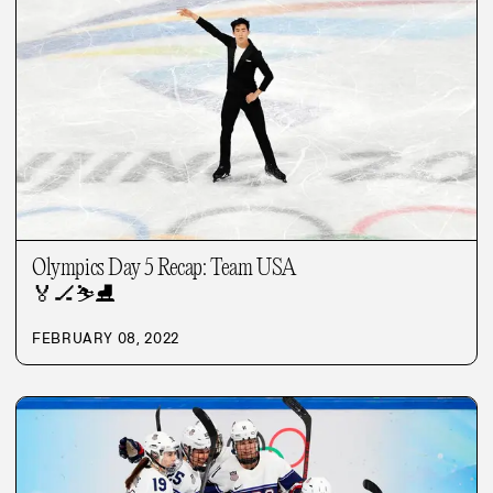
Olympics Day 5 Recap: Team USA
🏅
🏒
⛷️
⛸️
FEBRUARY 08, 2022