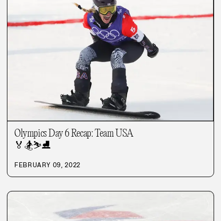
Olympics Day 6 Recap: Team USA
🏅
🏂
⛷️
⛸️
FEBRUARY 09, 2022