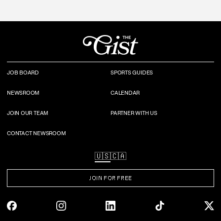
JOB BOARD
SPORTS GUIDES
NEWSROOM
CALENDAR
JOIN OUR TEAM
PARTNER WITH US
CONTACT NEWSROOM
🇺🇸
🇨🇦
JOIN FOR FREE