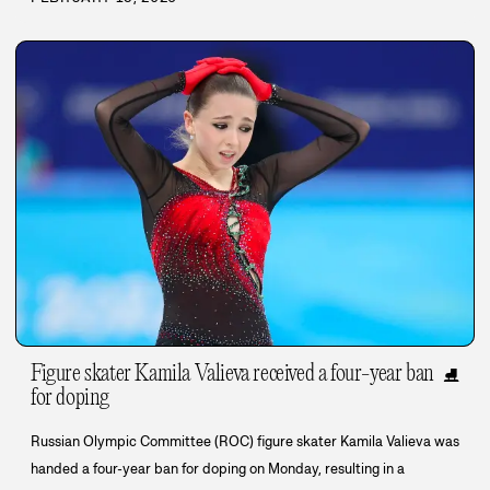
Figure skater Kamila Valieva received a four-year ban
⛸️
for doping
Russian Olympic Committee (ROC) figure skater Kamila Valieva was
handed a four-year ban for doping on Monday, resulting in a