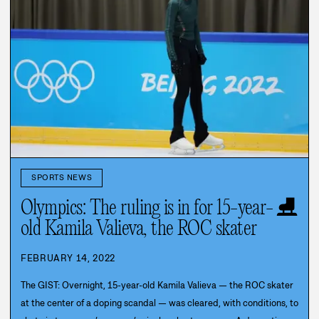
SPORTS NEWS
⛸️
Olympics: The ruling is in for 15-year-
old Kamila Valieva, the ROC skater
FEBRUARY 14, 2022
The GIST: Overnight, 15-year-old Kamila Valieva — the ROC skater
at the center of a doping scandal — was cleared, with conditions, to