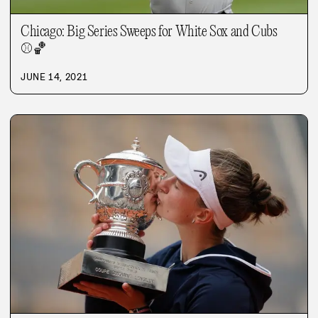
Chicago: Big Series Sweeps for White Sox and Cubs
⚾
🏀
JUNE 14, 2021