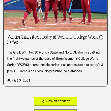
Winner Takes it All Today at Women's College World
🥎
Series
The GIST: With No. 10 Florida State and No. 1 Oklahoma splitting
the first two games of the best-of-three Women’s College World
Series (WCWS) championship series, it all comes down to today’s 3
p.m. ET Game 3 on ESPN. No pressure, no diamonds.
JUNE 10, 2021
chevron_left
NEWER STORIES