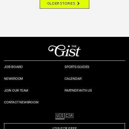
chevron_right
OLDER STORIES
JOB BOARD
SPORTS GUIDES
NEWSROOM
CALENDAR
JOIN OUR TEAM
PARTNER WITH US
CONTACT NEWSROOM
🇺🇸
🇨🇦
JOIN FOR FREE