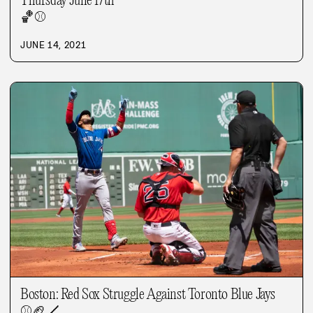
Thursday June 17th
🏀
⚾
JUNE 14, 2021
Boston: Red Sox Struggle Against Toronto Blue Jays
⚾
🏈
🏒