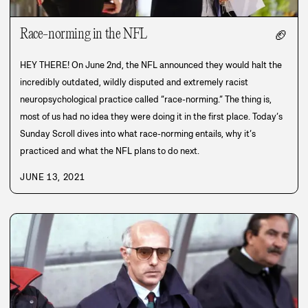
Race-norming in the NFL
🏈
HEY THERE! On June 2nd, the NFL announced they would halt the
incredibly outdated, wildly disputed and extremely racist
neuropsychological practice called “race-norming.” The thing is,
most of us had no idea they were doing it in the first place. Today’s
Sunday Scroll dives into what race-norming entails, why it’s
practiced and what the NFL plans to do next.
JUNE 13, 2021