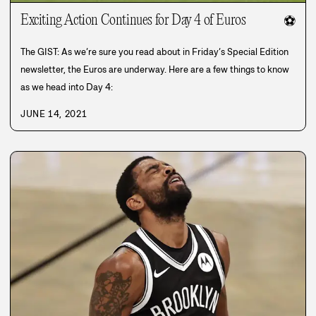
Exciting Action Continues for Day 4 of Euros
⚽
The GIST: As we’re sure you read about in Friday’s Special Edition
newsletter, the Euros are underway. Here are a few things to know
as we head into Day 4:
JUNE 14, 2021