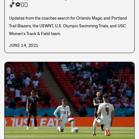
🏀
⚽
🏊‍♀️
Updates from the coaches search for Orlando Magic and Portland
Trail Blazers, the USWNT, U.S. Olympic Swimming Trials, and USC
Women's Track & Field team.
JUNE 14, 2021