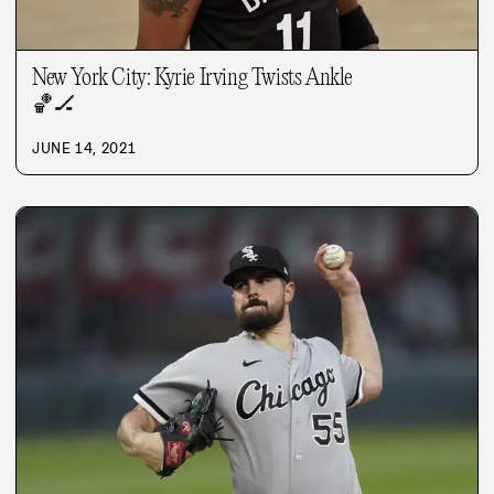
New York City: Kyrie Irving Twists Ankle
🏀
🏒
JUNE 14, 2021