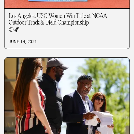
Los Angeles: USC Women Win Title at NCAA
Outdoor Track & Field Championship
⚾
🏀
JUNE 14, 2021