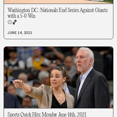
Washington D.C.: Nationals End Series Against Giants
with a 5-0 Win
⚾
🏀
JUNE 14, 2021
Sports Quick Hits: Monday June 14th, 2021