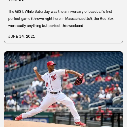
The GIST: While Saturday was the anniversary of baseball’s first
perfect game (thrown right here in Massachusetts!), the Red Sox
were sadly anything but perfect this weekend.
JUNE 14, 2021