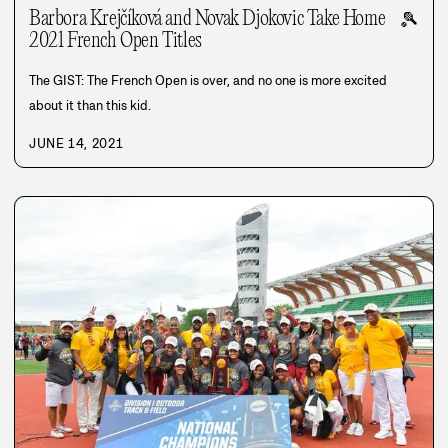
Barbora Krejčíková and Novak Djokovic Take Home
🎾
2021 French Open Titles
The GIST: The French Open is over, and no one is more excited
about it than this kid.
JUNE 14, 2021