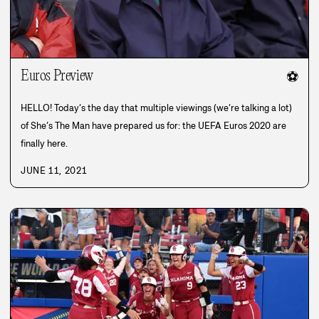
Euros Preview
⚽
HELLO! Today’s the day that multiple viewings (we’re talking a lot)
of She’s The Man have prepared us for: the UEFA Euros 2020 are
finally here.
JUNE 11, 2021