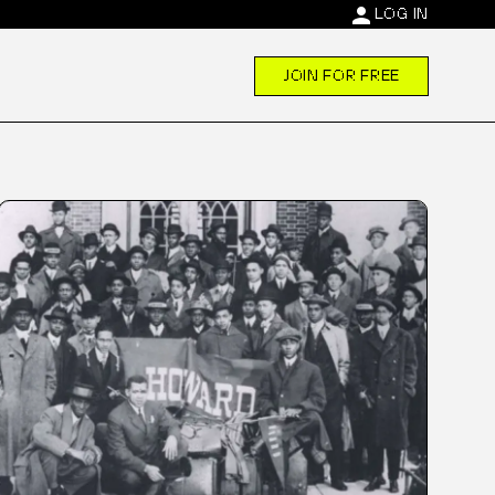
person
LOG IN
JOIN FOR FREE