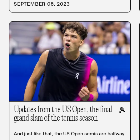
SEPTEMBER 08, 2023
Updates from the US Open, the final
🎾
grand slam of the tennis season
And just like that, the US Open semis are halfway