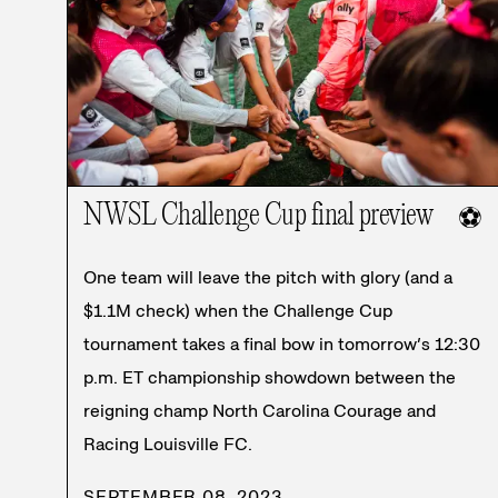
NWSL Challenge Cup final preview
⚽
One team will leave the pitch with glory (and a
$1.1M check) when the Challenge Cup
tournament takes a final bow in tomorrow’s 12:30
p.m. ET championship showdown between the
reigning champ North Carolina Courage and
Racing Louisville FC.
SEPTEMBER 08, 2023