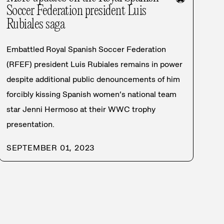
Soccer Federation president Luis
Rubiales saga
Embattled Royal Spanish Soccer Federation
(RFEF) president Luis Rubiales remains in power
despite additional public denouncements of him
forcibly kissing Spanish women’s national team
star Jenni Hermoso at their WWC trophy
presentation.
SEPTEMBER 01, 2023