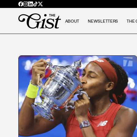
ABOUT
NEWSLETTERS
THE 