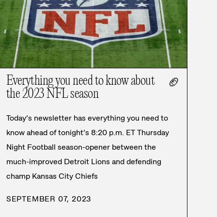
Everything you need to know about
🏈
the 2023 NFL season
Today’s newsletter has everything you need to
know ahead of tonight’s 8:20 p.m. ET Thursday
Night Football season-opener between the
much-improved Detroit Lions and defending
champ Kansas City Chiefs
SEPTEMBER 07, 2023