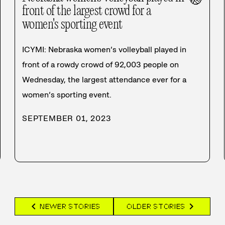
front of the largest crowd for a
women's sporting event
ICYMI: Nebraska women’s volleyball played in
front of a rowdy crowd of 92,003 people on
Wednesday, the largest attendance ever for a
women’s sporting event.
SEPTEMBER 01, 2023
chevron_left
chevron_right
NEWER STORIES
OLDER STORIES