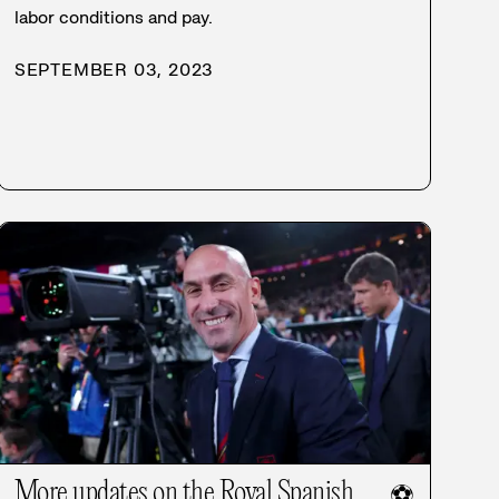
labor conditions and pay.
SEPTEMBER 03, 2023
More updates on the Royal Spanish
⚽