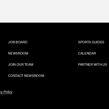
JOB BOARD
SPORTS GUIDES
NEWSROOM
CALENDAR
JOIN OUR TEAM
PARTNER WITH US
CONTACT NEWSROOM
cy Policy