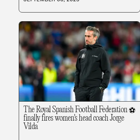
The Royal Spanish Football Federation
⚽
finally fires women's head coach Jorge
Vilda