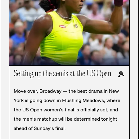
Setting up the semis at the US Open
🎾
Move over, Broadway — the best drama in New
York is going down in Flushing Meadows, where
the US Open women’s final is officially set, and
the men’s matchup will be determined tonight
ahead of Sunday’s final.