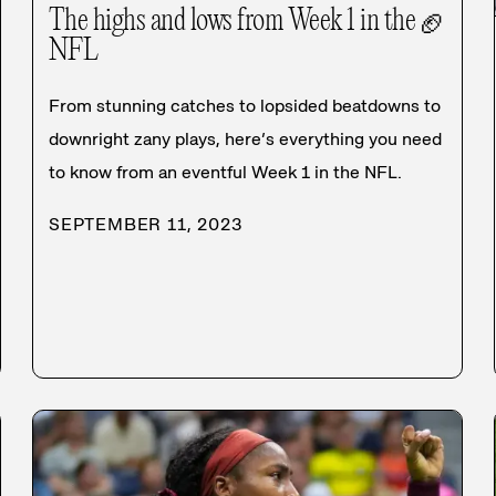
The highs and lows from Week 1 in the
🏈
NFL
From stunning catches to lopsided beatdowns to
downright zany plays, here’s everything you need
to know from an eventful Week 1 in the NFL.
SEPTEMBER 11, 2023