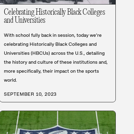
Celebrating Historically Black Colleges
and Universities
With school fully back in session, today we’re
celebrating Historically Black Colleges and
Universities (HBCUs) across the U.S., detailing
the history and culture of these institutions and,
more specifically, their impact on the sports
world.
SEPTEMBER 10, 2023