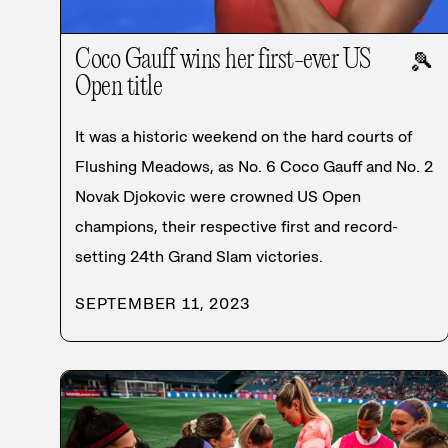
Coco Gauff wins her first-ever US
🎾
Open title
It was a historic weekend on the hard courts of
Flushing Meadows, as No. 6 Coco Gauff and No. 2
Novak Djokovic were crowned US Open
champions, their respective first and record-
setting 24th Grand Slam victories.
SEPTEMBER 11, 2023