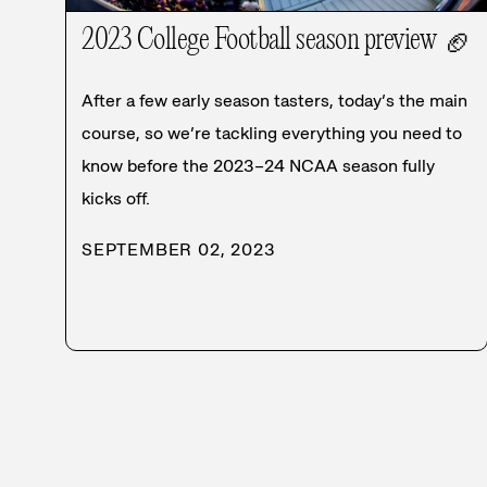
2023 College Football season preview
🏈
After a few early season tasters, today’s the main
course, so we’re tackling everything you need to
know before the 2023–24 NCAA season fully
kicks off.
SEPTEMBER 02, 2023