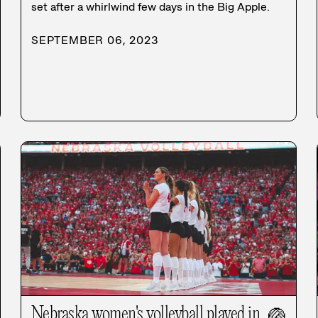
set after a whirlwind few days in the Big Apple.
SEPTEMBER 06, 2023
Nebraska women's volleyball played in
🏐