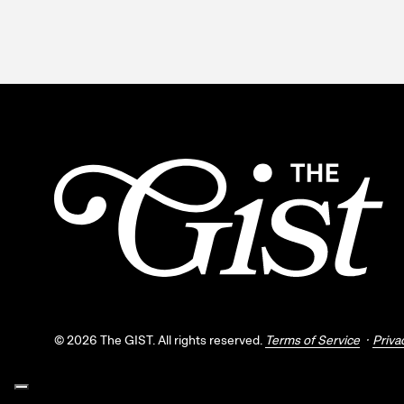
©
2026
The GIST. All rights reserved.
Terms of Service
Priva