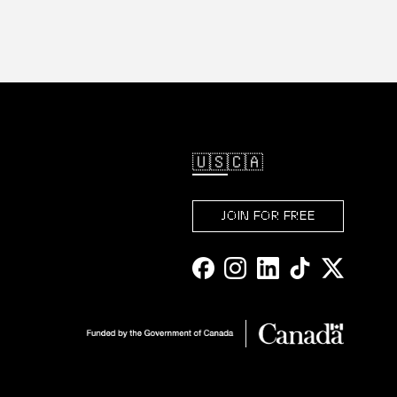
🇺🇸
🇨🇦
JOIN FOR FREE