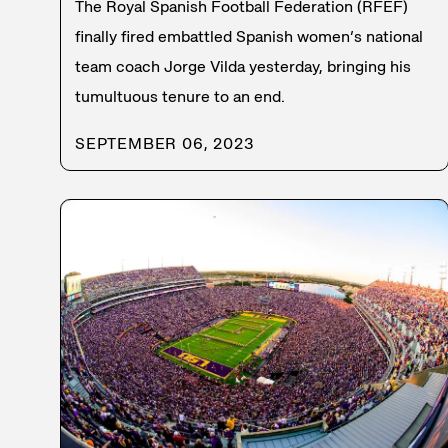
The Royal Spanish Football Federation (RFEF)
finally fired embattled Spanish women’s national
team coach Jorge Vilda yesterday, bringing his
tumultuous tenure to an end.
SEPTEMBER 06, 2023