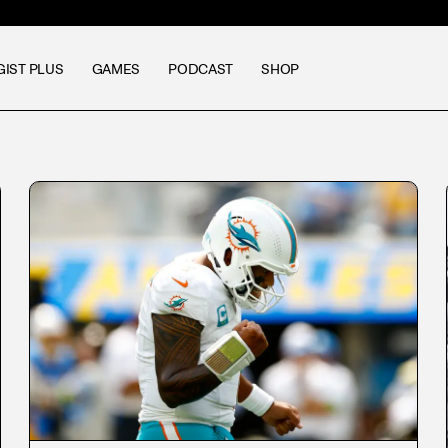
GIST PLUS
GAMES
PODCAST
SHOP