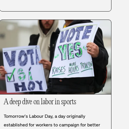
A deep dive on labor in sports
Tomorrow’s Labour Day, a day originally
established for workers to campaign for better