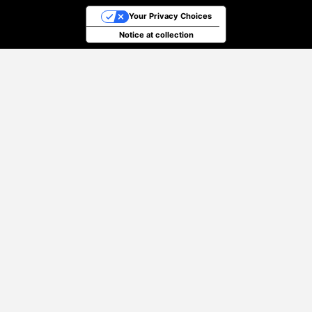
Your Privacy Choices
Notice at collection