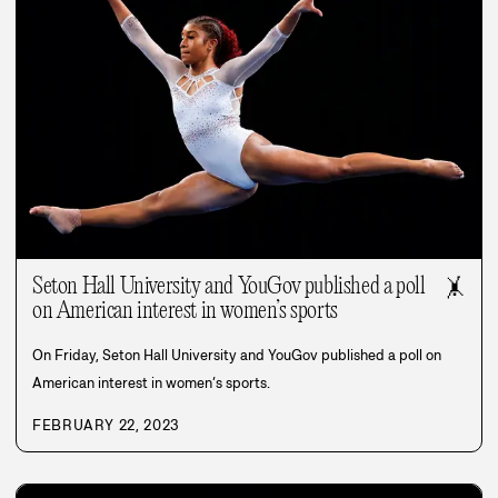
Seton Hall University and YouGov published a poll
🤸
on American interest in women’s sports
On Friday, Seton Hall University and YouGov published a poll on
American interest in women’s sports.
FEBRUARY 22, 2023