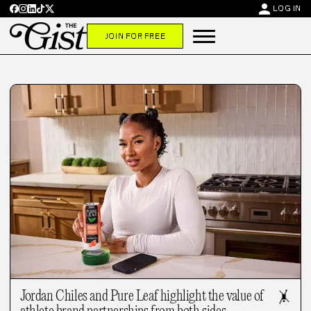
person
LOG IN
JOIN FOR FREE
Jordan Chiles and Pure Leaf highlight the value of
🤸