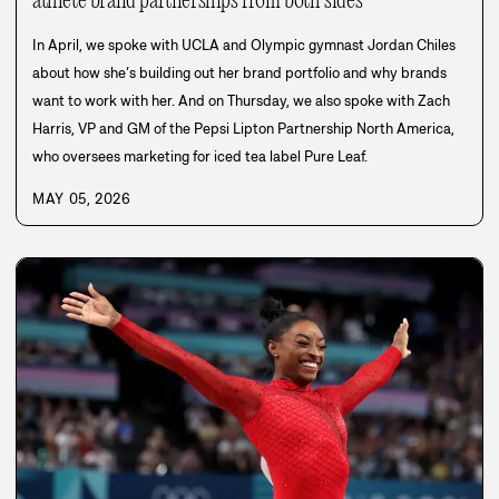
athlete brand partnerships from both sides
In April, we spoke with UCLA and Olympic gymnast Jordan Chiles
about how she’s building out her brand portfolio and why brands
want to work with her. And on Thursday, we also spoke with Zach
Harris, VP and GM of the Pepsi Lipton Partnership North America,
who oversees marketing for iced tea label Pure Leaf.
MAY 05, 2026