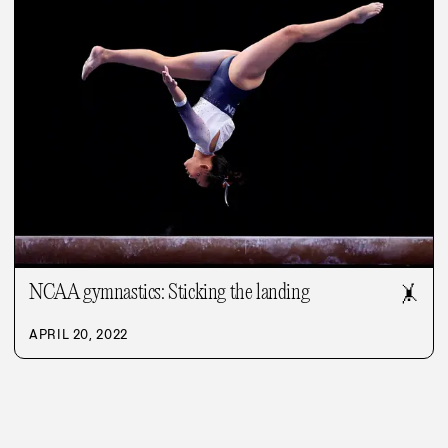
NCAA gymnastics: Sticking the landing
🤸
APRIL 20, 2022