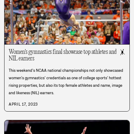
Women's gymnastics final showcase top athletes and
🤸
NIL earners
This weekend’s NCAA national championships not only showcased
women’s gymnastics’ credentials as one of college sports’ hottest
rising properties, but also its top female athletes and name, image
and likeness (NIL) earners.
APRIL 17, 2023