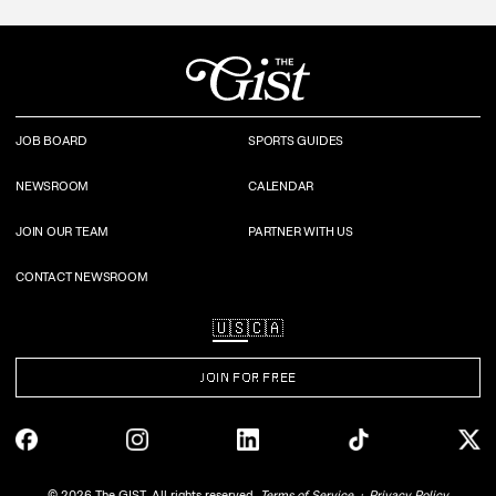
JOB BOARD
SPORTS GUIDES
NEWSROOM
CALENDAR
JOIN OUR TEAM
PARTNER WITH US
CONTACT NEWSROOM
🇺🇸
🇨🇦
JOIN FOR FREE
©
2026
The GIST. All rights reserved.
Terms of Service
Privacy Policy