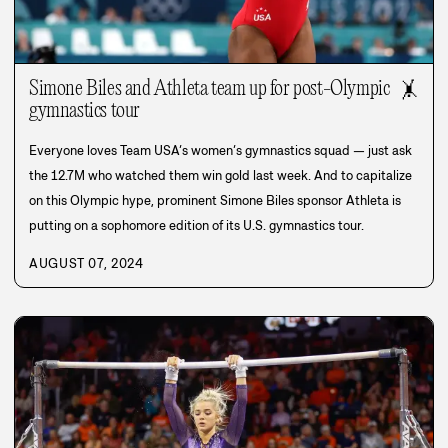
Simone Biles and Athleta team up for post-Olympic
🤸
gymnastics tour
Everyone loves Team USA’s women’s gymnastics squad — just ask
the 12.7M who watched them win gold last week. And to capitalize
on this Olympic hype, prominent Simone Biles sponsor Athleta is
putting on a sophomore edition of its U.S. gymnastics tour.
AUGUST 07, 2024