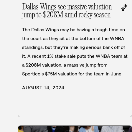
Dallas Wings see massive valuation
🏀
jump to $208M amid rocky season
The Dallas Wings may be having a tough time on
the court as they sit at the bottom of the WNBA
standings, but they’re making serious bank off of
it. A recent 1% stake sale puts the WNBA team at
a $208M valuation, a massive jump from
Sportico’s $75M valuation for the team in June.
AUGUST 14, 2024