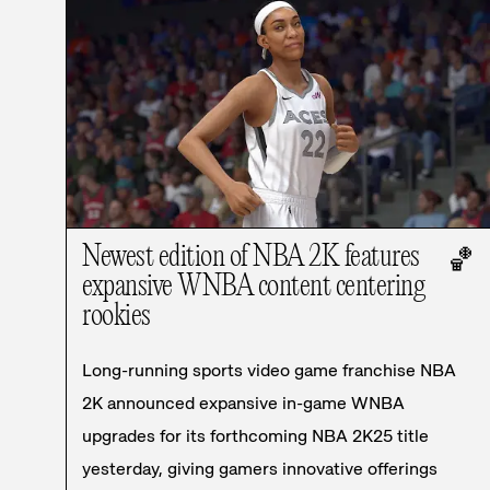
Newest edition of NBA 2K features
🏀
expansive WNBA content centering
rookies
Long-running sports video game franchise NBA
2K announced expansive in-game WNBA
upgrades for its forthcoming NBA 2K25 title
yesterday, giving gamers innovative offerings