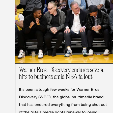
Warner Bros. Discovery endures several
hits to business amid NBA fallout
It’s been a tough few weeks for Warner Bros.
Discovery (WBD), the global multimedia brand
that has endured everything from being shut out
of the NBA’s media rights renewal to losing