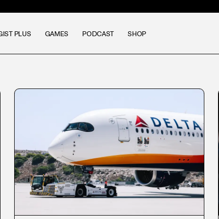
GIST PLUS
GAMES
PODCAST
SHOP