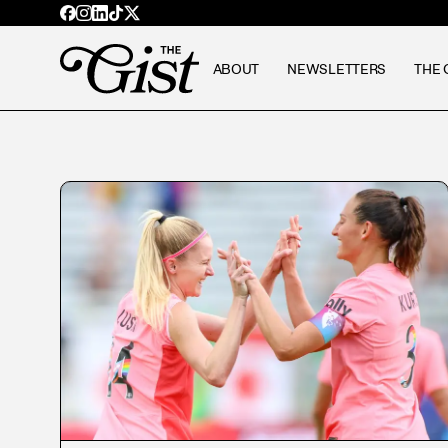
ABOUT
NEWSLETTERS
THE 