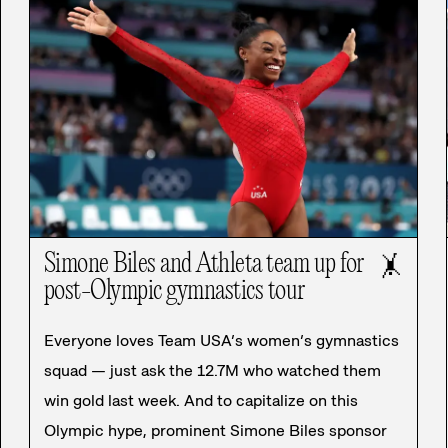
Simone Biles and Athleta team up for
🤸
post-Olympic gymnastics tour
Everyone loves Team USA’s women’s gymnastics
squad — just ask the 12.7M who watched them
win gold last week. And to capitalize on this
Olympic hype, prominent Simone Biles sponsor