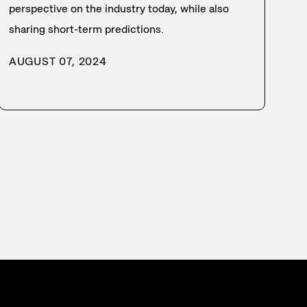
perspective on the industry today, while also
sharing short-term predictions.
AUGUST 07, 2024