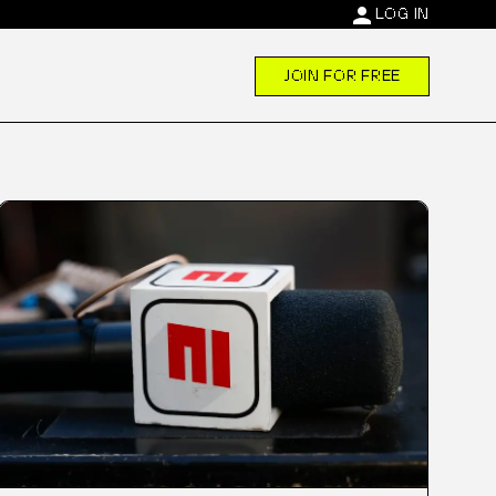
person
LOG IN
JOIN FOR FREE