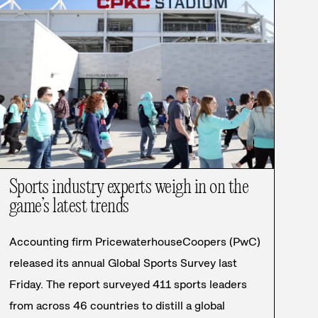
Sports industry experts weigh in on the
game’s latest trends
Accounting firm PricewaterhouseCoopers (PwC)
released its annual Global Sports Survey last
Friday. The report surveyed 411 sports leaders
from across 46 countries to distill a global