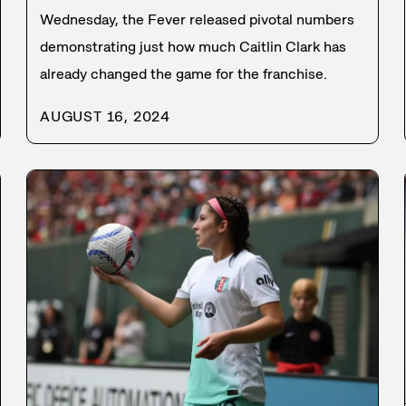
Wednesday, the Fever released pivotal numbers
demonstrating just how much Caitlin Clark has
already changed the game for the franchise.
AUGUST 16, 2024