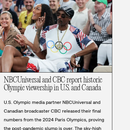
NBCUniversal and CBC report historic
Olympic viewership in U.S. and Canada
U.S. Olympic media partner NBCUniversal and
Canadian broadcaster CBC released their final
numbers from the 2024 Paris Olympics, proving
the post-pandemic slump is over. The sky-high