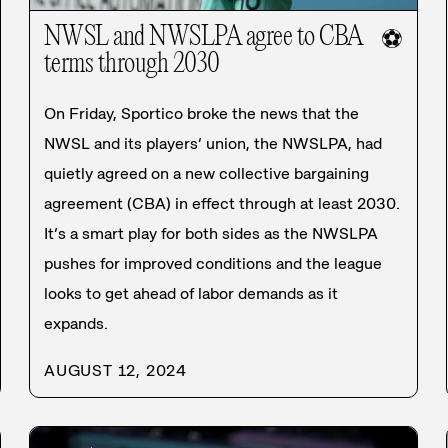
NWSL and NWSLPA agree to CBA
⚽
terms through 2030
On Friday, Sportico broke the news that the
NWSL and its players’ union, the NWSLPA, had
quietly agreed on a new collective bargaining
agreement (CBA) in effect through at least 2030.
It’s a smart play for both sides as the NWSLPA
pushes for improved conditions and the league
looks to get ahead of labor demands as it
expands.
AUGUST 12, 2024