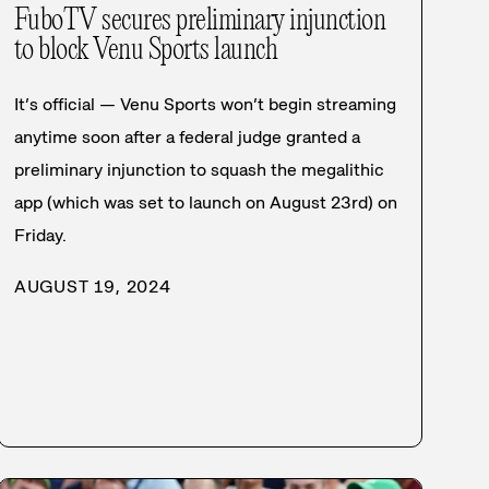
FuboTV secures preliminary injunction
to block Venu Sports launch
It’s official — Venu Sports won’t begin streaming
anytime soon after a federal judge granted a
preliminary injunction to squash the megalithic
app (which was set to launch on August 23rd) on
Friday.
AUGUST 19, 2024