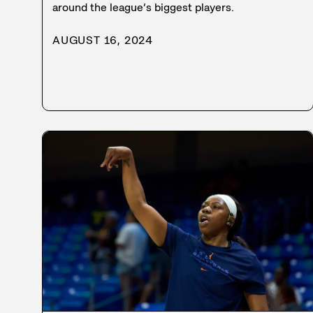
around the league’s biggest players.
AUGUST 16, 2024