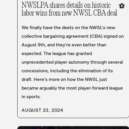
NWSLPA shares details on historic
⚽
labor wins from new NWSL CBA deal
We finally have the deets on the NWSL’s new
collective bargaining agreement (CBA) signed on
August 9th, and they’re even better than
expected. The league has granted
unprecedented player autonomy through several
concessions, including the elimination of its
draft. Here’s more on how the NWSL just
became arguably the most player-forward league
in sports.
AUGUST 23, 2024