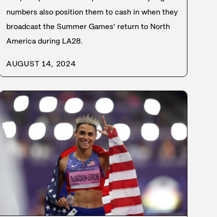
numbers also position them to cash in when they
broadcast the Summer Games’ return to North
America during LA28.
AUGUST 14, 2024