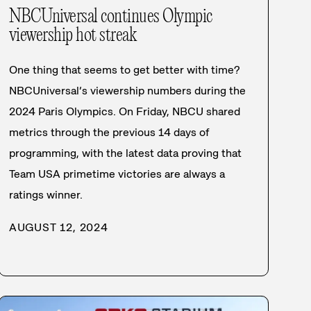
NBCUniversal continues Olympic
viewership hot streak
One thing that seems to get better with time?
NBCUniversal’s viewership numbers during the
2024 Paris Olympics. On Friday, NBCU shared
metrics through the previous 14 days of
programming, with the latest data proving that
Team USA primetime victories are always a
ratings winner.
AUGUST 12, 2024