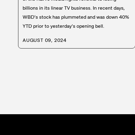
billions in its linear TV business. In recent days,
WBD’s stock has plummeted and was down 40%
YTD prior to yesterday’s opening bell.
AUGUST 09, 2024