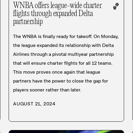
WNBA offers league-wide charter
🏀
flights through expanded Delta
partnership
The WNBA is finally ready for takeoff. On Monday,
the league expanded its relationship with Delta
Airlines through a pivotal multiyear partnership
that will ensure charter flights for all 12 teams.
This move proves once again that league
partners have the power to close the gap for
players sooner rather than later.
AUGUST 21, 2024