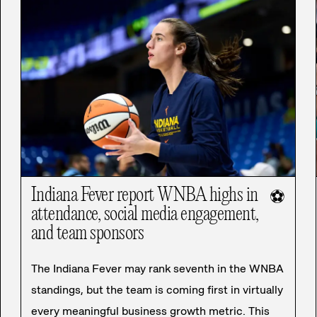
Indiana Fever report WNBA highs in
⚽
attendance, social media engagement,
and team sponsors
The Indiana Fever may rank seventh in the WNBA
standings, but the team is coming first in virtually
every meaningful business growth metric. This