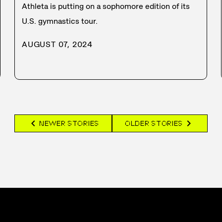
Athleta is putting on a sophomore edition of its
U.S. gymnastics tour.
AUGUST 07, 2024
chevron_left
chevron_right
NEWER STORIES
OLDER STORIES