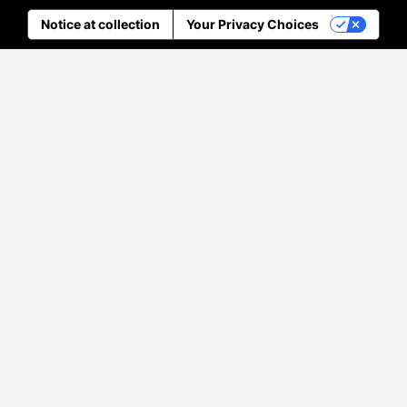
Notice at collection
Your Privacy Choices