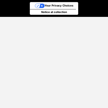
Your Privacy Choices
Notice at collection