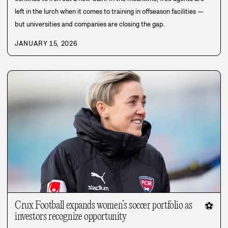
left in the lurch when it comes to training in offseason facilities —
but universities and companies are closing the gap.
JANUARY 15, 2026
Crux Football expands women’s soccer portfolio as
⚽
investors recognize opportunity