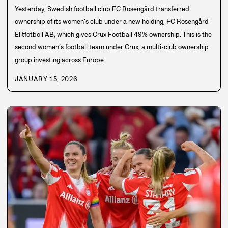
Yesterday, Swedish football club FC Rosengård transferred
ownership of its women’s club under a new holding, FC Rosengård
Elitfotboll AB, which gives Crux Football 49% ownership. This is the
second women’s football team under Crux, a multi-club ownership
group investing across Europe.
JANUARY 15, 2026