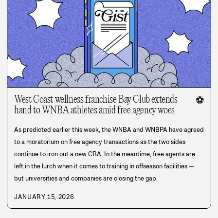
West Coast wellness franchise Bay Club extends
⚽
hand to WNBA athletes amid free agency woes
As predicted earlier this week, the WNBA and WNBPA have agreed
to a moratorium on free agency transactions as the two sides
continue to iron out a new CBA. In the meantime, free agents are
left in the lurch when it comes to training in offseason facilities —
but universities and companies are closing the gap.
JANUARY 15, 2026