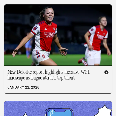
New Deloitte report highlights lucrative WSL
⚽
landscape as league attracts top talent
JANUARY 22, 2026