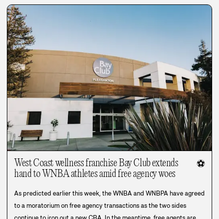
West Coast wellness franchise Bay Club extends
⚽
hand to WNBA athletes amid free agency woes
As predicted earlier this week, the WNBA and WNBPA have agreed
to a moratorium on free agency transactions as the two sides
continue to iron out a new CBA. In the meantime, free agents are