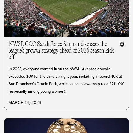
NWSL COO Sarah Jones Simmer discusses the
⚽
league’s growth strategy ahead of 2026 season kick-
off
In 2025, everyone wanted in on the NWSL. Average crowds
exceeded 10K for the third straight year, including a record 40K at
San Francisco’s Oracle Park, while season viewership rose 22% YoY
(especially among young women).
MARCH 14, 2026