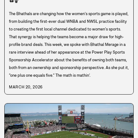
⚽
🏀
The Bhathals are changing how the women’s sports game is played,
from building the first-ever dual WNBA and NWSL practice facility
to creating the first local channel dedicated to women’s sports.
That synergy is helping the teams become a major draw for high-
profile brand deals. This week, we spoke with Bhathal Merage in a
rare interview ahead of her appearance at the Power Play Sports
Sponsorship Accelerator about the benefits of owning both teams,
both from an ownership and sponsorship perspective. As she put it,
“one plus one equals five.” The math is mathin’.
MARCH 20, 2026