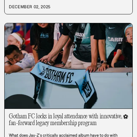
DECEMBER 02, 2025
Gotham FC locks in loyal attendance with innovative,
⚽
fan-forward legacy membership program
What does Jay-Z's critically acclaimed album have to do with