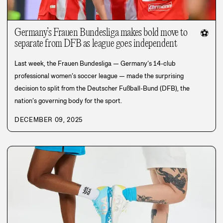
Germany’s Frauen Bundesliga makes bold move to
⚽
separate from DFB as league goes independent
Last week, the Frauen Bundesliga — Germany’s 14-club
professional women’s soccer league — made the surprising
decision to split from the Deutscher Fußball-Bund (DFB), the
nation’s governing body for the sport.
DECEMBER 09, 2025