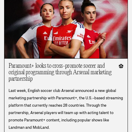
Paramount+ looks to cross-promote soccer and
⚽
original programming through Arsenal marketing
partnership
Last week, English soccer club Arsenal announced a new global
marketing partnership with Paramount+, the U.S.–based streaming
platform that currently reaches 28 countries. Through the
partnership, Arsenal players will team up with acting talent to
promote Paramount+ content, including popular shows like
Landman and MobLand.