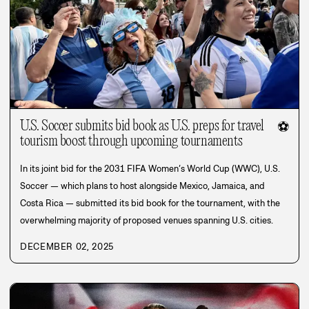
U.S. Soccer submits bid book as U.S. preps for travel
⚽
tourism boost through upcoming tournaments
In its joint bid for the 2031 FIFA Women’s World Cup (WWC), U.S.
Soccer — which plans to host alongside Mexico, Jamaica, and
Costa Rica — submitted its bid book for the tournament, with the
overwhelming majority of proposed venues spanning U.S. cities.
DECEMBER 02, 2025