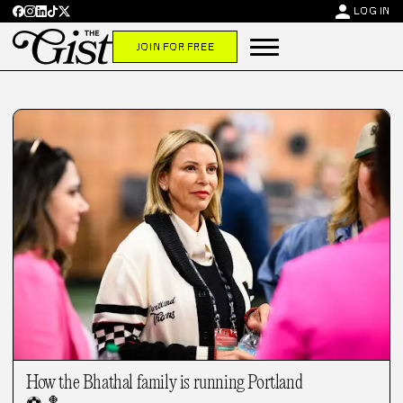
person
LOG IN
JOIN FOR FREE
How the Bhathal family is running Portland