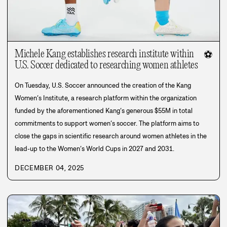
Michele Kang establishes research institute within
⚽
U.S. Soccer dedicated to researching women athletes
On Tuesday, U.S. Soccer announced the creation of the Kang
Women’s Institute, a research platform within the organization
funded by the aforementioned Kang’s generous $55M in total
commitments to support women’s soccer. The platform aims to
close the gaps in scientific research around women athletes in the
lead-up to the Women’s World Cups in 2027 and 2031.
DECEMBER 04, 2025