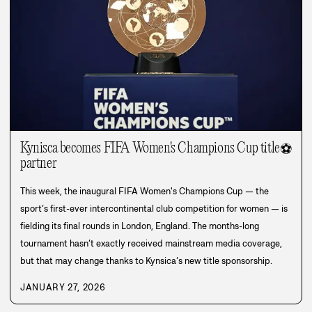
Kynisca becomes FIFA Women's Champions Cup title
⚽
partner
This week, the inaugural FIFA Women's Champions Cup — the
sport’s first-ever intercontinental club competition for women — is
fielding its final rounds in London, England. The months-long
tournament hasn’t exactly received mainstream media coverage,
but that may change thanks to Kynsica’s new title sponsorship.
JANUARY 27, 2026