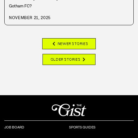
Gotham FC?
NOVEMBER 21, 2025
chevron_left
NEWER STORIES
chevron_right
OLDER STORIES
JOB BOARD
SPORTS GUIDES