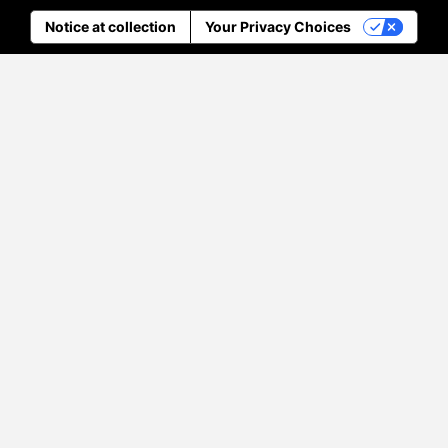
Notice at collection
Your Privacy Choices