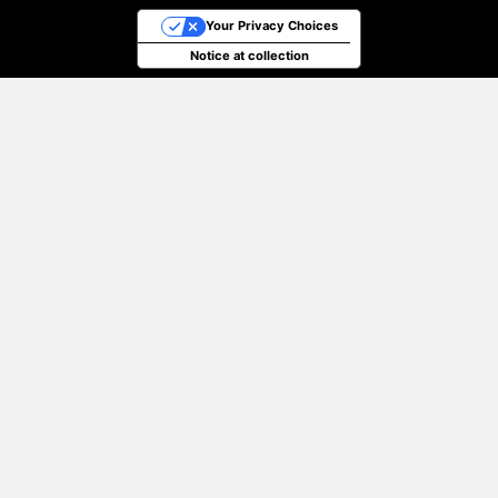
Your Privacy Choices
Notice at collection