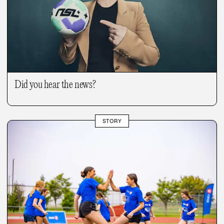
Did you hear the news?
STORY