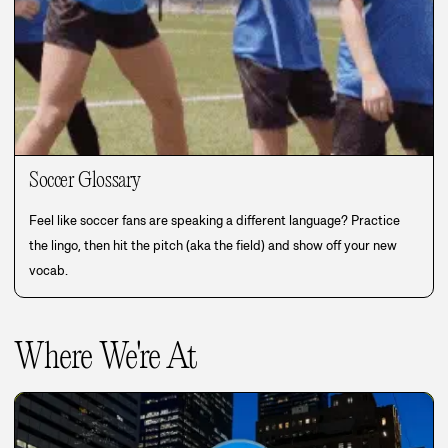
Soccer Glossary
Feel like soccer fans are speaking a different language? Practice
the lingo, then hit the pitch (aka the field) and show off your new
vocab.
Where We're At