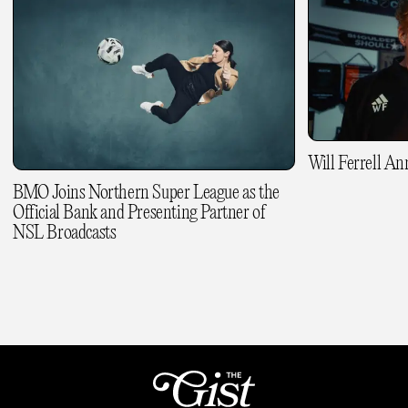
Will Ferrell A
BMO Joins Northern Super League as the
Official Bank and Presenting Partner of
NSL Broadcasts