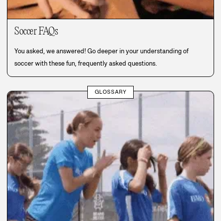
Soccer FAQs
You asked, we answered! Go deeper in your understanding of
soccer with these fun, frequently asked questions.
GLOSSARY