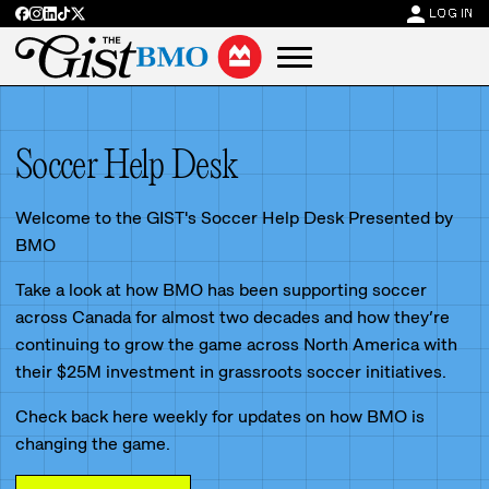
person
LOG IN
Soccer Help Desk
Welcome to the GIST's Soccer Help Desk Presented by
BMO
Take a look at how BMO has been supporting soccer
across Canada for almost two decades and how they’re
continuing to grow the game across North America with
their $25M investment in grassroots soccer initiatives.
Check back here weekly for updates on how BMO is
changing the game.