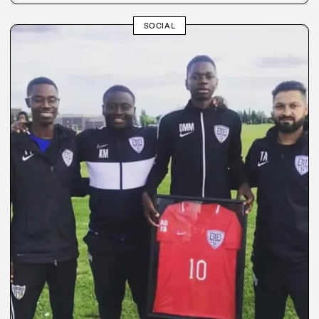
SOCIAL