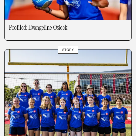
Profiled: Evangeline Osieck
STORY