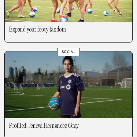
Expand your footy fandom
SOCIAL
Profiled: Jeneva Hernandez Gray