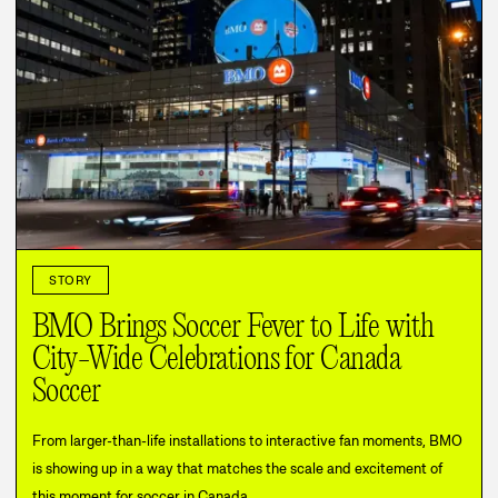
STORY
BMO Brings Soccer Fever to Life with
City-Wide Celebrations for Canada
Soccer
From larger-than-life installations to interactive fan moments, BMO
is showing up in a way that matches the scale and excitement of
this moment for soccer in Canada.