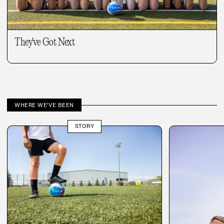
They've Got Next
WHERE WE'VE BEEN
STORY