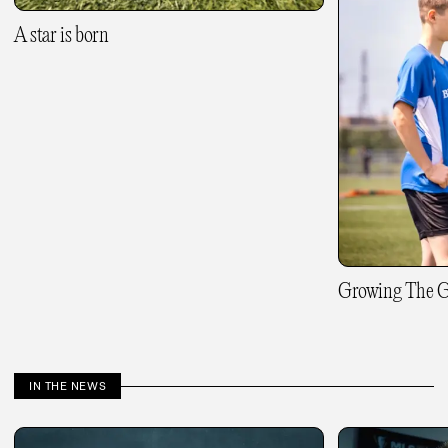
A star is born
Growing The 
IN THE NEWS