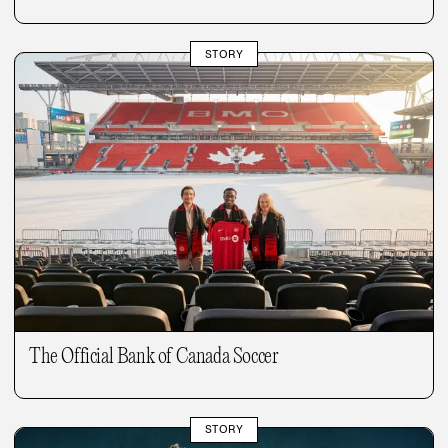
STORY
The Official Bank of Canada Soccer
STORY