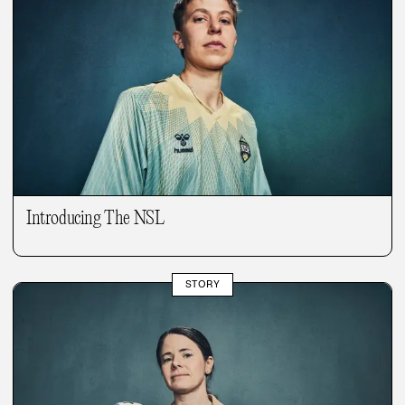
Introducing The NSL
STORY