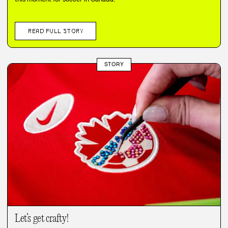
READ FULL STORY
STORY
Let’s get crafty!