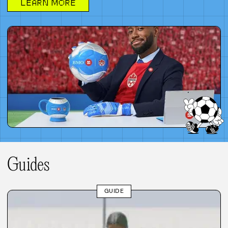
LEARN MORE
Guides
GUIDE