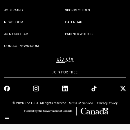
JOB BOARD
SPORTS GUIDES
NEWSROOM
CALENDAR
JOIN OUR TEAM
PARTNER WITH US
CONTACT NEWSROOM
🇺🇸
🇨🇦
JOIN FOR FREE
©
2026
The GIST. All rights reserved.
Terms of Service
Privacy Policy