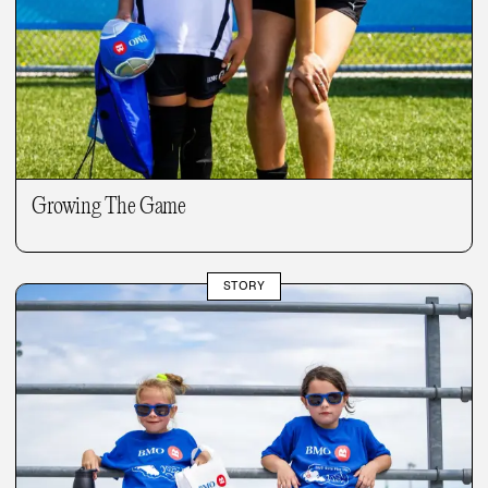
Growing The Game
STORY