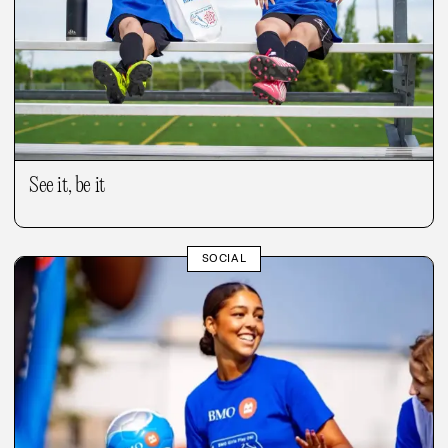
See it, be it
SOCIAL