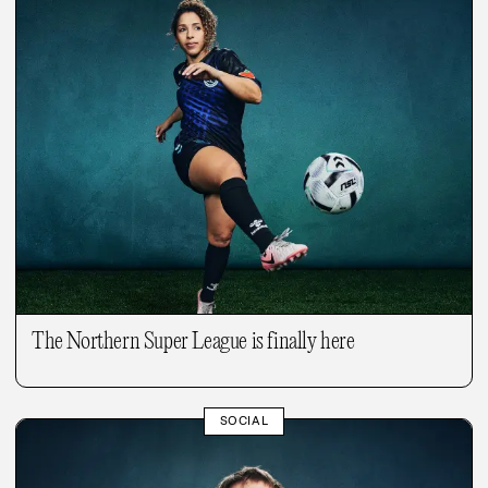
The Northern Super League is finally here
SOCIAL