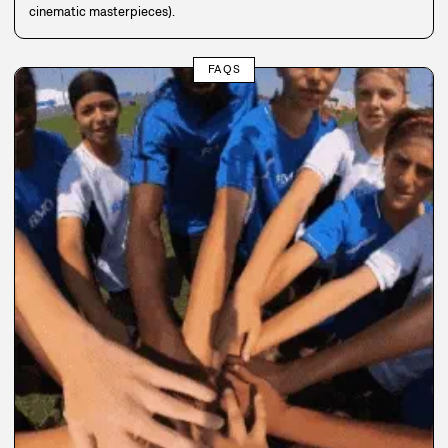
cinematic masterpieces).
FAQS