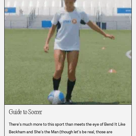
Guide to Soccer
There’s much more to this sport than meets the eye of Bend It Like
Beckham and She’s the Man (though let’s be real, those are