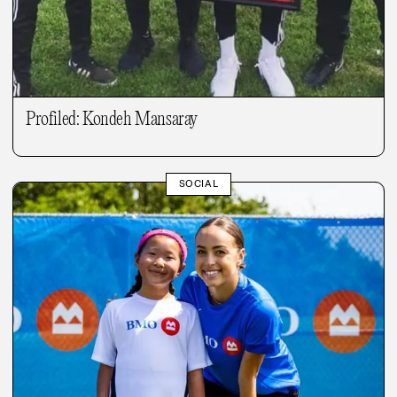
Profiled: Kondeh Mansaray
SOCIAL