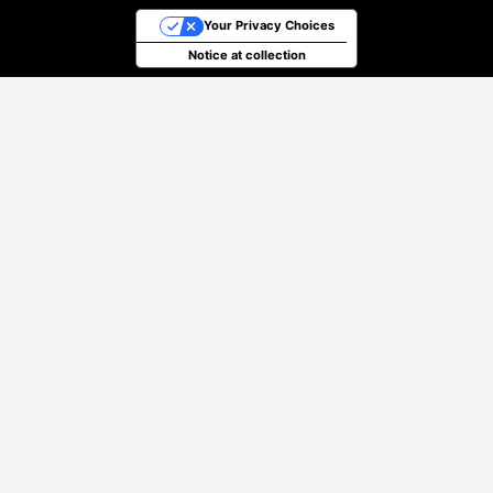
Your Privacy Choices
Notice at collection