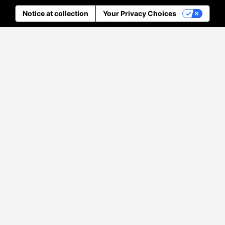
Notice at collection
Your Privacy Choices