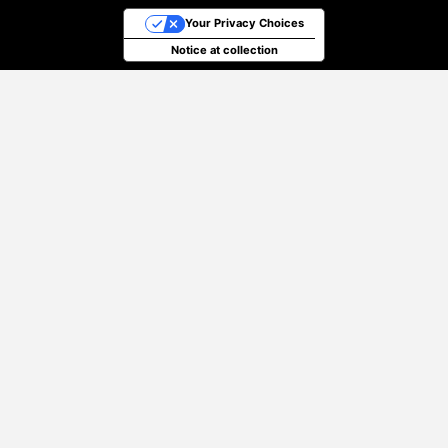
Your Privacy Choices
Notice at collection