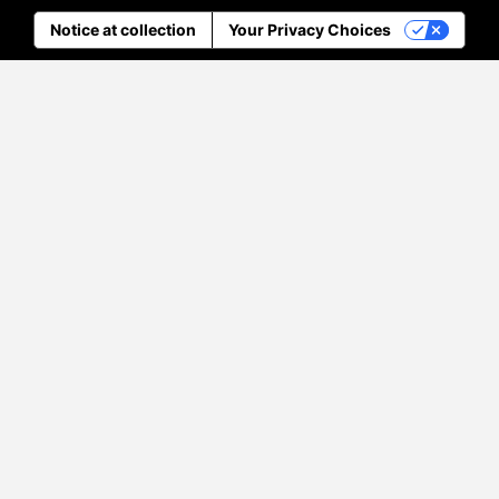
Notice at collection
Your Privacy Choices