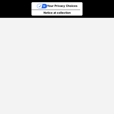
Your Privacy Choices
Notice at collection