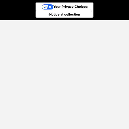
Your Privacy Choices
Notice at collection