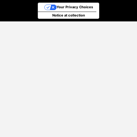
Your Privacy Choices
Notice at collection