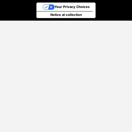
Your Privacy Choices
Notice at collection