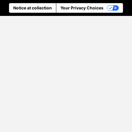
Notice at collection
Your Privacy Choices