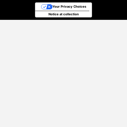
Your Privacy Choices
Notice at collection