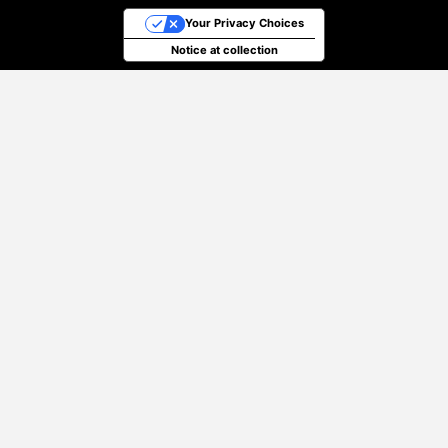
Your Privacy Choices
Notice at collection