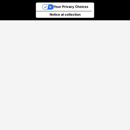
Your Privacy Choices
Notice at collection