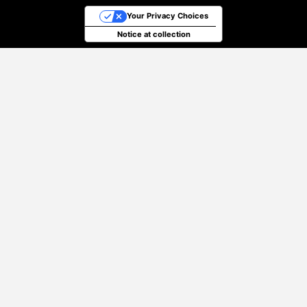
Your Privacy Choices
Notice at collection