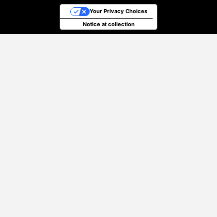
Your Privacy Choices
Notice at collection