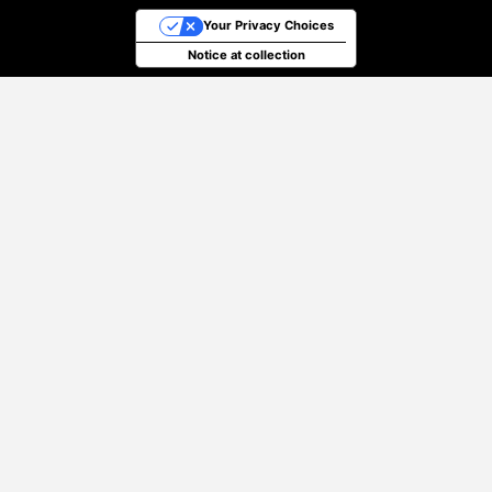
Your Privacy Choices
Notice at collection