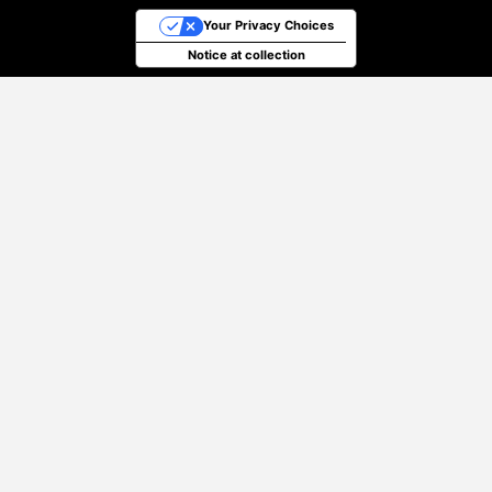
Your Privacy Choices
Notice at collection