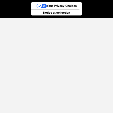
Your Privacy Choices
Notice at collection