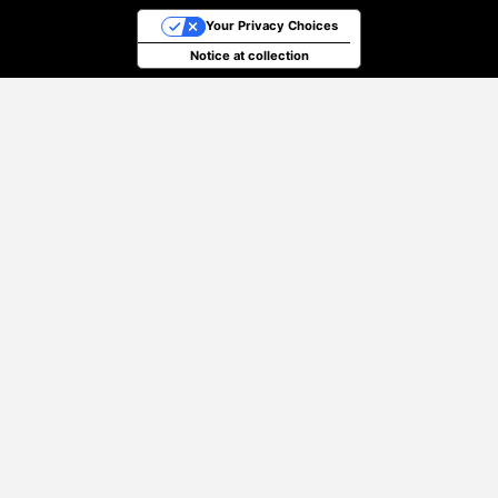
Your Privacy Choices
Notice at collection