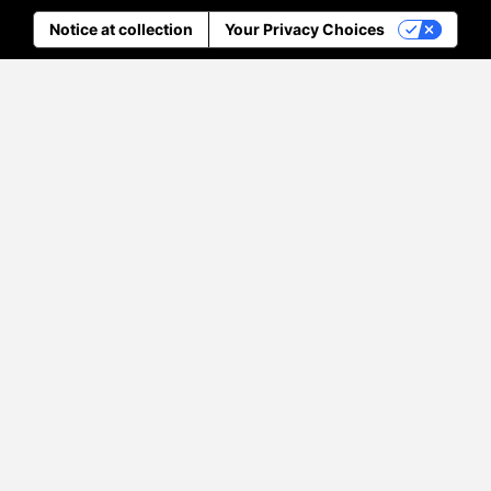
Notice at collection
Your Privacy Choices