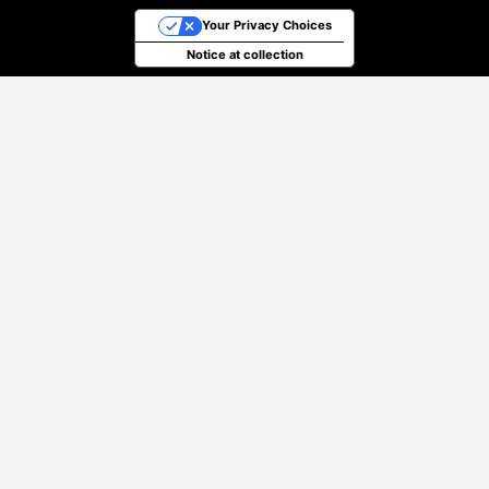
Your Privacy Choices
Notice at collection