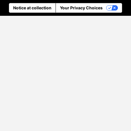
Notice at collection
Your Privacy Choices