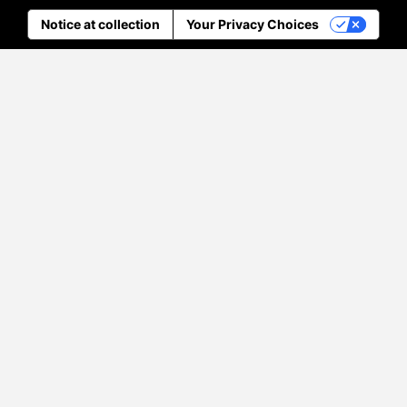
Notice at collection
Your Privacy Choices