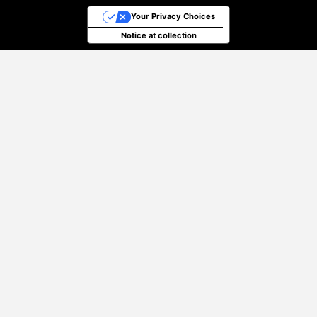
Your Privacy Choices
Notice at collection