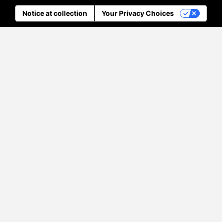
Notice at collection
Your Privacy Choices