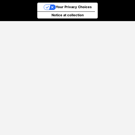
Your Privacy Choices
Notice at collection