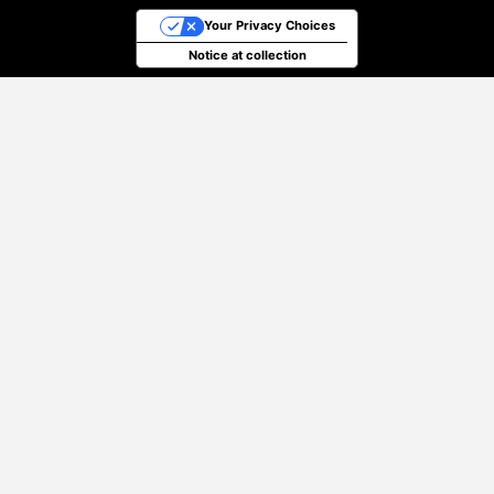
Your Privacy Choices
Notice at collection