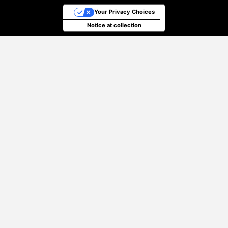
Your Privacy Choices
Notice at collection