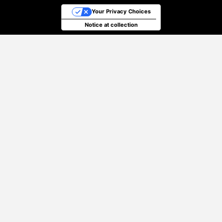
Your Privacy Choices
Notice at collection