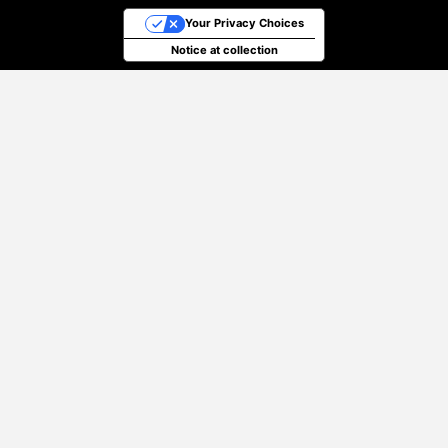
Your Privacy Choices
Notice at collection