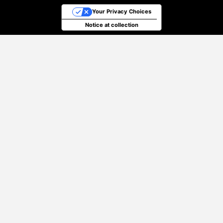
Your Privacy Choices
Notice at collection